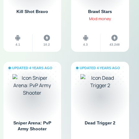
Kill Shot Bravo
Brawl Stars
Mod money
4.1
10.2
4.3
43.248
UPDATED 4 YEARS AGO
UPDATED 4 YEARS AGO
Sniper Arena: PvP
Dead Trigger 2
Army Shooter