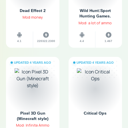
Dead Effect 2
Wild Hunt:Sport
Hunting Games.
Mod money
Hunter & Shooter 3D
Mod: a lot of ammo
4.1
220322.2300
4.4
1.467
UPDATED 4 YEARS AGO
UPDATED 4 YEARS AGO
Pixel 3D Gun
Critical Ops
(Minecraft style)
Mod: Infinite Ammo