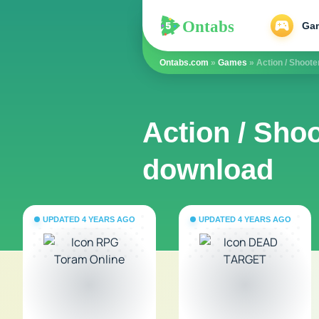
Ontabs
Ontabs
Ga
Ontabs.com
»
Games
» Action / Shoote
Action / Shoo
download
UPDATED 4 YEARS AGO
UPDATED 4 YEARS AGO