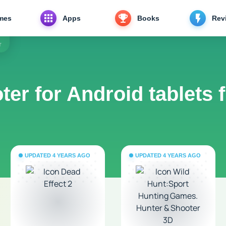
mes
Apps
Books
Rev
r
ter for Android tablets 
UPDATED 4 YEARS AGO
UPDATED 4 YEARS AGO