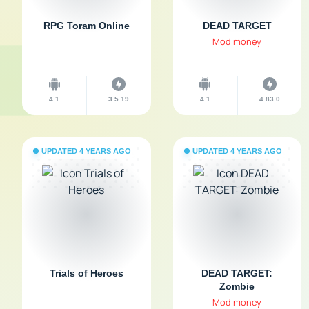
RPG Toram Online
DEAD TARGET
Mod money
4.1
3.5.19
4.1
4.83.0
UPDATED 4 YEARS AGO
UPDATED 4 YEARS AGO
Trials of Heroes
DEAD TARGET:
Zombie
Mod money