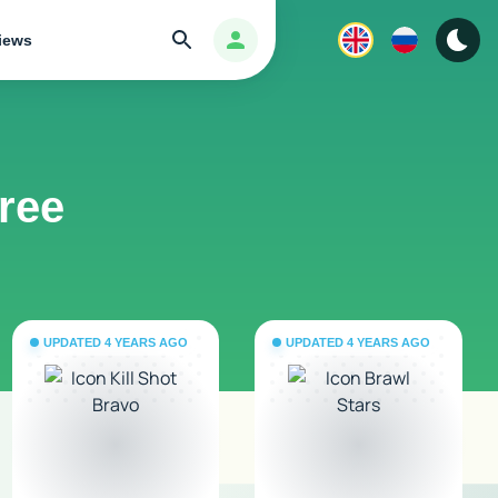
Search
Авторизация
iews
free
UPDATED 4 YEARS AGO
UPDATED 4 YEARS AGO