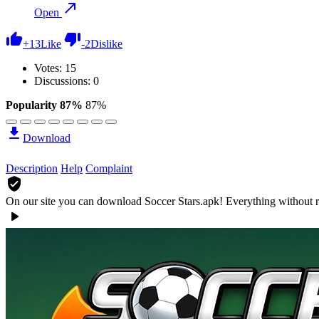
Open
+
13
Like
-
2
Dislike
Votes:
15
Discussions: 0
Popularity 87%
87%
Download
Description
Help
Complaint
On our site you can download Soccer Stars.apk!
Everything without r