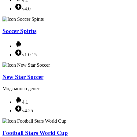
4.1
v4.0
Soccer Spirits
v1.0.15
New Star Soccer
Мод: много денег
4.1
v4.25
Football Stars World Cup