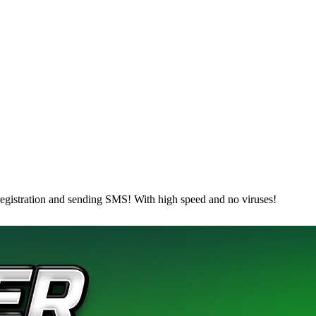
egistration and sending SMS! With high speed and no viruses!