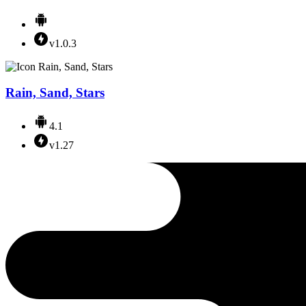
v1.0.3
Rain, Sand, Stars
4.1
v1.27