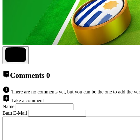
Comments
0
There are no comments yet, but you can be the one to add the ver
Take a comment
Name
Ваш E-Mail