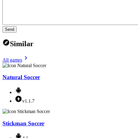
Send
Similar
All games
Natural Soccer
v1.1.7
Stickman Soccer