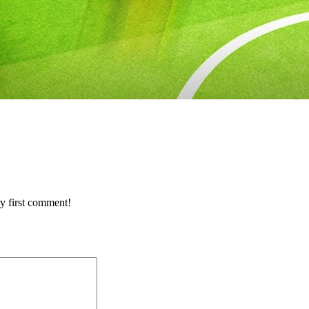
y first comment!