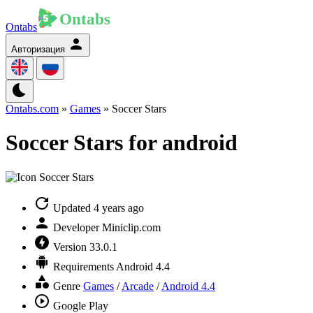
Ontabs
Авторизация
Ontabs.com
»
Games
» Soccer Stars
Soccer Stars for android
Updated
4 years ago
Developer
Miniclip.com
Version
33.0.1
Requirements
Android 4.4
Genre
Games
/
Arcade
/
Android 4.4
Google Play