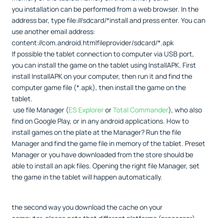
you installation can be performed from a web browser. In the
address bar, type file:///sdcard/*install and press enter. You can
use another email address:
content://com.android.htmlfileprovider/sdcard/*.apk
If possible the tablet connection to computer via USB port,
you can install the game on the tablet using InstallAPK. First
install InstallAPK on your computer, then run it and find the
computer game file (*.apk), then install the game on the
tablet.
use file Manager (
ES Explorer
or
Total Commander
), who also
find on Google Play, or in any android applications. How to
install games on the plate at the Manager? Run the file
Manager and find the game file in memory of the tablet. Preset
Manager or you have downloaded from the store should be
able to install an apk files. Opening the right file Manager, set
the game in the tablet will happen automatically.
the second way you download the cache on your