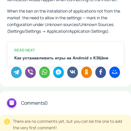
When the ban on the installation of applications not from the
market the need to allow in the settings — mark in the
configuration under Unknown sources/Unknown Sources
(Settings/Settings -> Application/Application Settings).
Как устанавливать игры на Android с КЭШем
Comments
0
There are no comments yet, but you can be the one to add
the very first comment!