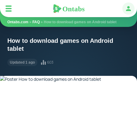
Ontabs
Ontabs
Авт
Ontabs.com
»
FAQ
» How to download games on Android tablet
How to download games on Android
tablet
603
Updated 1 ago