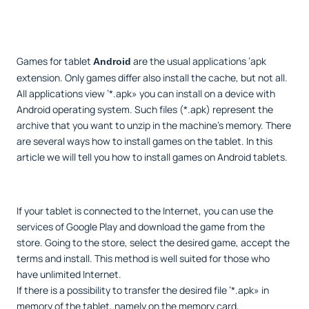
Games for tablet
are the usual applications ’apk
Android
extension. Only games differ also install the cache, but not all.
All applications view ’*.apk» you can install on a device with
Android operating system. Such files (*.apk) represent the
archive that you want to unzip in the machine's memory. There
are several ways how to install games on the tablet. In this
article we will tell you how to install games on Android tablets.
If your tablet is connected to the Internet, you can use the
services of Google Play and download the game from the
store. Going to the store, select the desired game, accept the
terms and install. This method is well suited for those who
have unlimited Internet.
If there is a possibility to transfer the desired file ’*.apk» in
memory of the tablet, namely on the memory card,