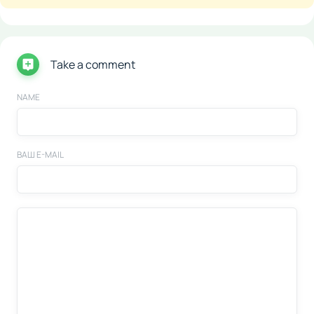
Take a comment
NAME
ВАШ E-MAIL