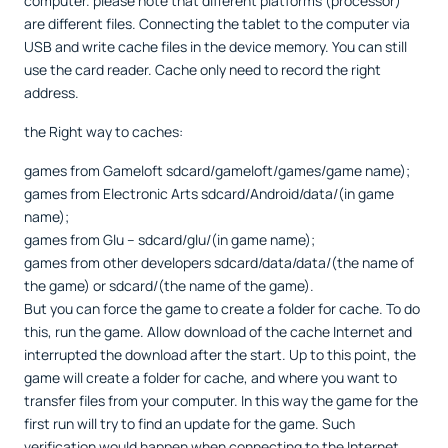
computer. please note that different platforms (processor)
are different files. Connecting the tablet to the computer via
USB and write cache files in the device memory. You can still
use the card reader. Cache only need to record the right
address.
the Right way to caches:
games from Gameloft sdcard/gameloft/games/game name);
games from Electronic Arts sdcard/Android/data/(in game
name);
games from Glu – sdcard/glu/(in game name);
games from other developers sdcard/data/data/(the name of
the game) or sdcard/(the name of the game).
But you can force the game to create a folder for cache. To do
this, run the game. Allow download of the cache Internet and
interrupted the download after the start. Up to this point, the
game will create a folder for cache, and where you want to
transfer files from your computer. In this way the game for the
first run will try to find an update for the game. Such
verification would happen when connecting to the Internet.