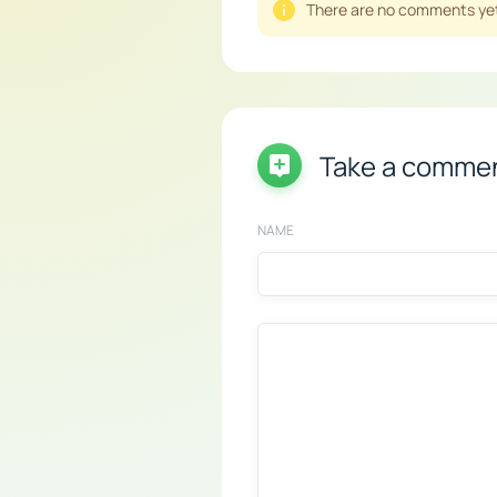
There are no comments yet,
Take a comme
NAME