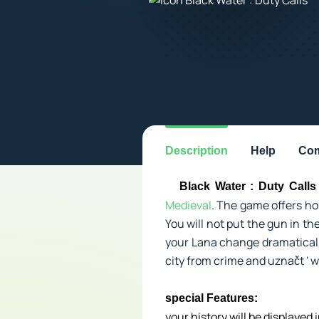
Description
Help
Com
Black Water : Duty Calls
Medieval
. The game offers ho
You will not put the gun in th
your Lana change dramatically
city from crime and uznačt ' wh
special Features:
your history will be displayed 