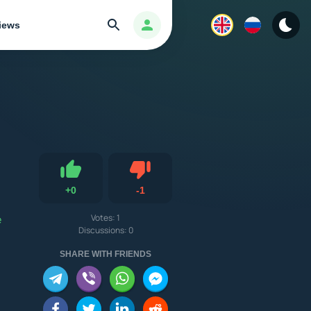
Search
Авторизация
iews
Dislike
+
0
-
1
Like
e
Votes:
1
Discussions: 0