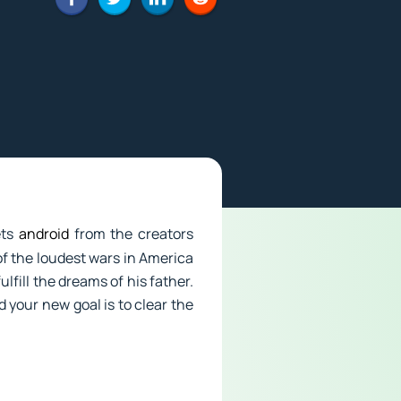
ets
android
from the creators
of the loudest wars in America
lfill the dreams of his father.
 your new goal is to clear the