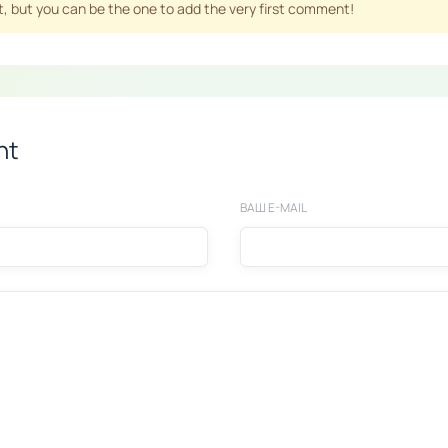
 but you can be the one to add the very first comment!
nt
ВАШ E-MAIL