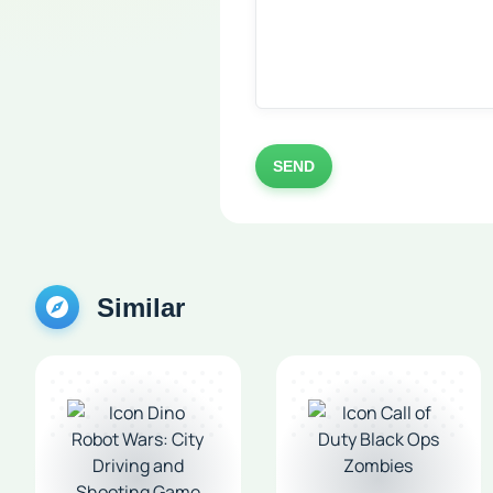
SEND
Similar