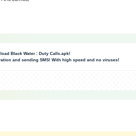
oad Black Water : Duty Calls.apk!
tration and sending SMS! With high speed and no viruses!