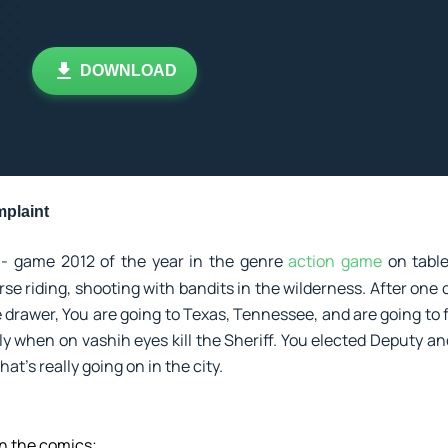
DOWNLOAD
plaint
- game 2012 of the year in the genre
action game
on tabl
rse riding, shooting with bandits in the wilderness. After one 
e drawer, You are going to Texas, Tennessee, and are going to fu
 when on vashih eyes kill the Sheriff. You elected Deputy and
at's really going on in the city.
in the comics;