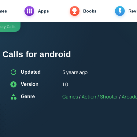
mes
Apps
Books
Rev
uty Calls
 Calls for android
5 years ago
Updated
1.0
Version
Games
/
Action / Shooter
/
Arcad
Genre