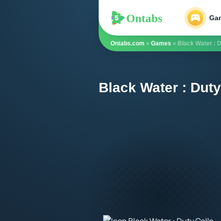
Ontabs
Ontabs
Ga
Ontabs.com
»
Games
» Black Water : D
Black Water : Duty