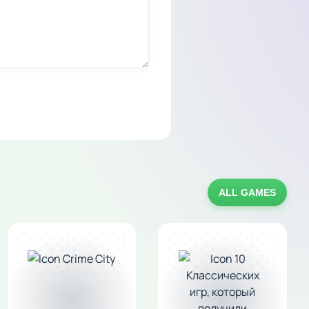
ALL GAMES