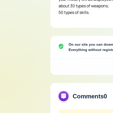
about 30 types of weapons;
50 types of skills.
On our site you can downl
Everything without regis
Comments
0