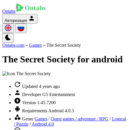
Ontabs
Авторизация
Ontabs.com
»
Games
» The Secret Society
The Secret Society for android
Updated
4 years ago
Developer
G5 Entertainment
Version
1.45.7200
Requirements
Android 4.0.3
Genre
Games
/
Quest games / adventure / RPG
/
Logical
/ Puzzle
/
Android 4.0