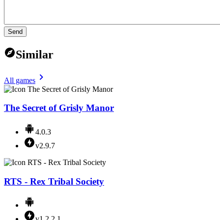
Send
Similar
All games
The Secret of Grisly Manor
4.0.3
v2.9.7
RTS - Rex Tribal Society
v1.2.2.1