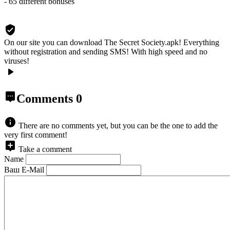
- 65 different bonuses
On our site you can download The Secret Society.apk!
Everything
without registration and sending SMS! With high speed and no
viruses!
Comments
0
There are no comments yet, but you can be the one to add the
very first comment!
Take a comment
Name
Ваш E-Mail