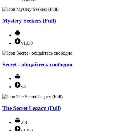
Mystery Seekers (Full)
v1.0.0
Secret - общайтесь свободно
v8
The Secret Legacy (Full)
2.3
v1.0.0