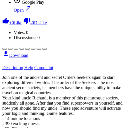
Google Play
Open
+
0
Like
-
0
Dislike
Votes:
0
Discussions: 0
Download
Description
Help
Complaint
Join one of the ancient and secret Orders Seekers again to start
exploring different worlds. The order of the Seekers - the most
ancient secret society, its members have the unique ability to make
travel on magical countries.
Your kind uncle Richard, is a member of this picturesque society,
suddenly all gone. After that you find superpowers in yourself, and
now you should find my uncle. These epic adventure will activate
your logic and thinking. Game features:
- 14 unique locations
- 390 exciting quests