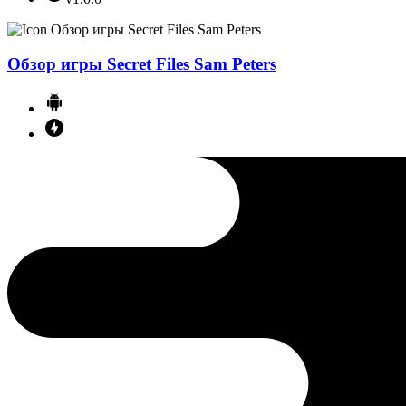
Обзор игры Secret Files Sam Peters