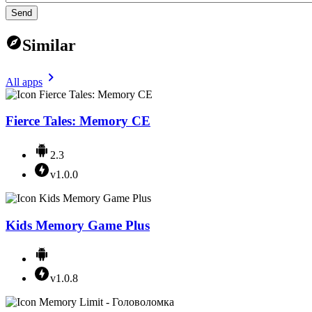
Send
Similar
All apps
Fierce Tales: Memory CE
2.3
v1.0.0
Kids Memory Game Plus
v1.0.8