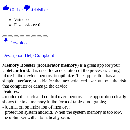
+
0
Like
-
0
Dislike
Votes:
0
Discussions: 0
Download
Description
Help
Complaint
Memory Booster (accelerator memory)
is a great app for your
tablet
android
. It is used for acceleration of the processes taking
place in the device memory to optimize. The application has a
simple interface, suitable for the inexperienced user, without the risk
that computer or damage the device.
Features:
- modern dispatch and control over memory. The application clearly
shows the total memory in the form of tables and graphs;
- journal on optimization of memory;
- protection system android. When the system memory is too low,
the optimizer will automatically scan.