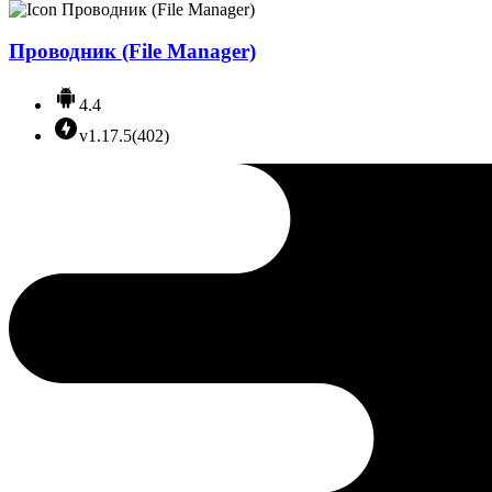
Проводник (File Manager)
4.4
v1.17.5(402)