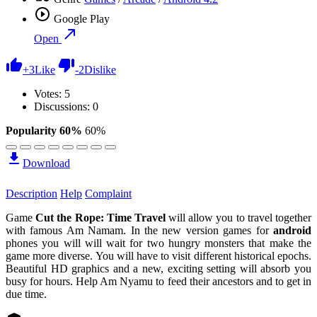
Google Play
Open
+
3
Like
-
2
Dislike
Votes:
5
Discussions: 0
Popularity 60%
60%
Download
Description
Help
Complaint
Game
Cut the Rope: Time Travel
will allow you to travel together
with famous Am Namam. In the new version games for
android
phones you will will wait for two hungry monsters that make the
game more diverse. You will have to visit different historical epochs.
Beautiful HD graphics and a new, exciting setting will absorb you
busy for hours. Help Am Nyamu to feed their ancestors and to get in
due time.