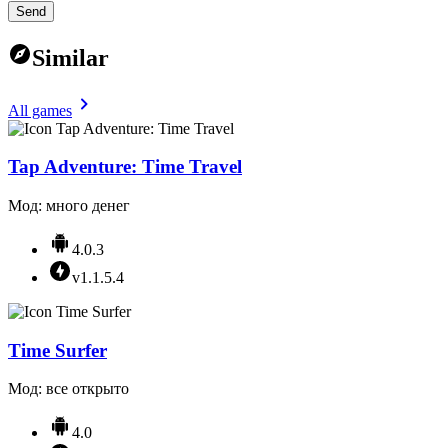
Send
Similar
All games
Tap Adventure: Time Travel
Мод: много денег
4.0.3
v1.1.5.4
Time Surfer
Мод: все открыто
4.0