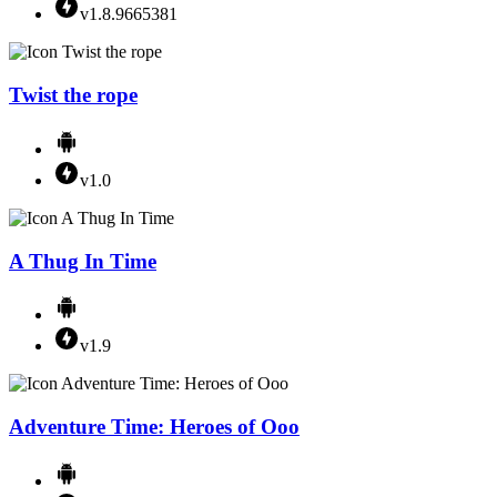
v1.8.9665381
Twist the rope
v1.0
A Thug In Time
v1.9
Adventure Time: Heroes of Ooo