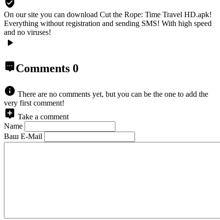
On our site you can download Cut the Rope: Time Travel HD.apk!
Everything without registration and sending SMS! With high speed
and no viruses!
Comments
0
There are no comments yet, but you can be the one to add the
very first comment!
Take a comment
Name
Ваш E-Mail