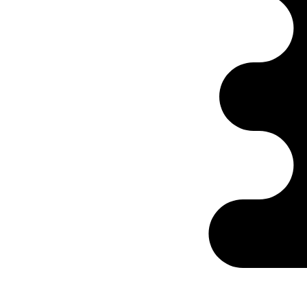
Ontabs