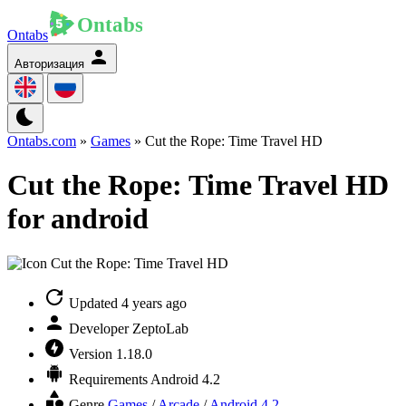
Ontabs
Авторизация
Ontabs.com
»
Games
» Cut the Rope: Time Travel HD
Cut the Rope: Time Travel HD
for android
Updated
4 years ago
Developer
ZeptoLab
Version
1.18.0
Requirements
Android 4.2
Genre
Games
/
Arcade
/
Android 4.2