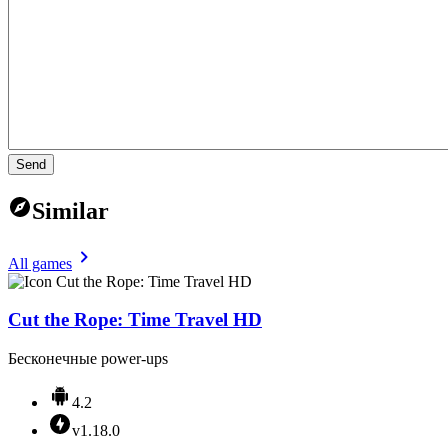
Send
Similar
All games
Cut the Rope: Time Travel HD
Бесконечные power-ups
4.2
v1.18.0