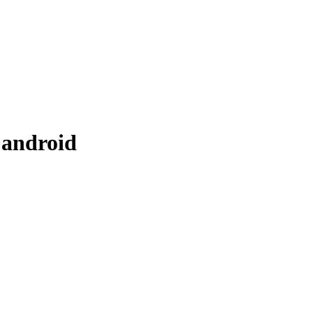
 android