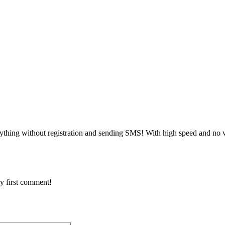
ything without registration and sending SMS! With high speed and no v
y first comment!