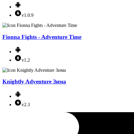
v1.0.9
Fionna Fights - Adventure Time
v1.2
Knightly Adventure Зима
v2.3