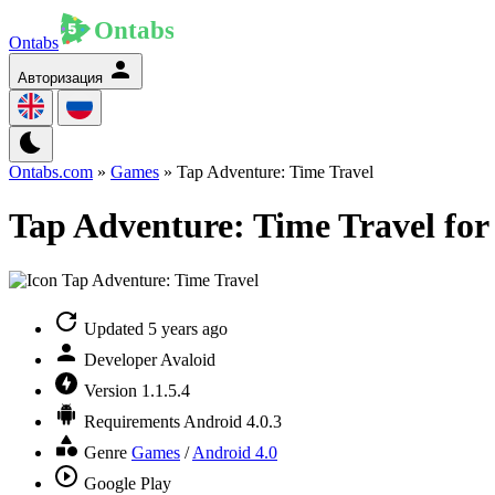
Ontabs
Авторизация
Ontabs.com
»
Games
» Tap Adventure: Time Travel
Tap Adventure: Time Travel for
Updated
5 years ago
Developer
Avaloid
Version
1.1.5.4
Requirements
Android 4.0.3
Genre
Games
/
Android 4.0
Google Play