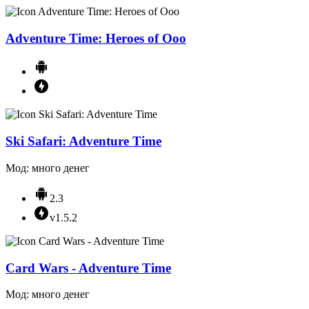
Adventure Time: Heroes of Ooo
Ski Safari: Adventure Time
Мод: много денег
2.3
v1.5.2
Card Wars - Adventure Time
Мод: много денег