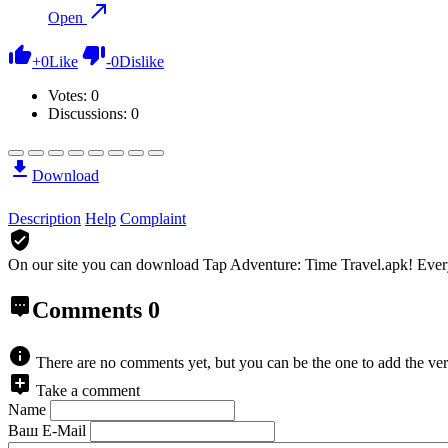
Open
+
0
Like
-
0
Dislike
Votes:
0
Discussions: 0
Download
Description
Help
Complaint
On our site you can download Tap Adventure: Time Travel.apk!
Ever
Comments
0
There are no comments yet, but you can be the one to add the ver
Take a comment
Name
Ваш E-Mail