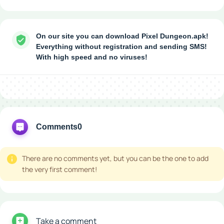
On our site you can download Pixel Dungeon.apk!
Everything without registration and sending SMS!
With high speed and no viruses!
Comments
0
There are no comments yet, but you can be the one to add
the very first comment!
Take a comment