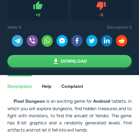
Dislike
+
0
-
0
Like
Votes:
0
Discussions: 0
DOWNLOAD
Description
Help
Complaint
is an exciting game for
tablets, in
Pixel Dungeon
Android
which you will explore dungeons, find hidden treasures and to
fight with monsters, to find the amulet of Yendor. The game
has 8-bit graphics and a randomly generated levels. Find
artifacts and not let it fell into evil hands.