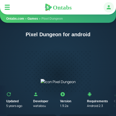
Ontabs
Ontabs
Авт
Ontabs.com
»
Games
» Pixel Dungeon
Pixel Dungeon for android
Updated
Developer
Version
Requirements
G
5 years ago
watabou
1.9.2a
Android 2.3
G