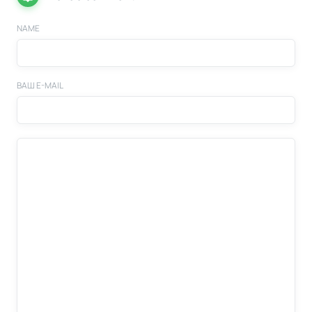
NAME
ВАШ E-MAIL