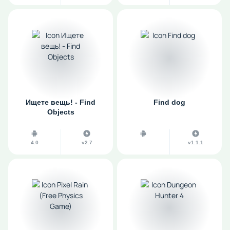
Ищете вещь! - Find
Find dog
Objects
4.0
v2.7
v1.1.1