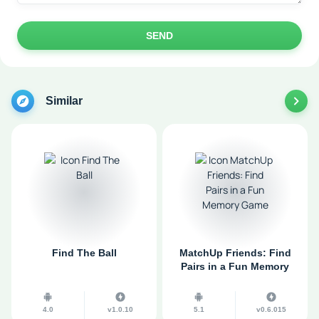
SEND
Similar
Find The Ball
MatchUp Friends: Find
Pairs in a Fun Memory
Game
4.0
v1.0.10
5.1
v0.6.015