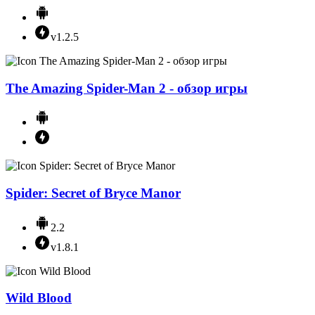
v1.2.5
The Amazing Spider-Man 2 - обзор игры
Spider: Secret of Bryce Manor
2.2
v1.8.1
Wild Blood