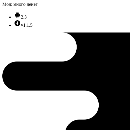
Мод: много денег
2.3
v1.1.5