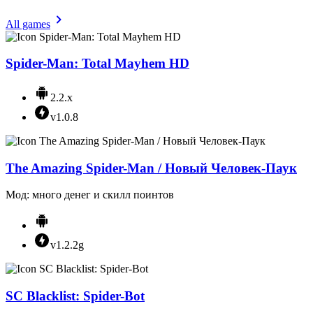
All games
Spider-Man: Total Mayhem HD
2.2.x
v1.0.8
The Amazing Spider-Man / Новый Человек-Паук
Мод: много денег и скилл поинтов
v1.2.2g
SC Blacklist: Spider-Bot