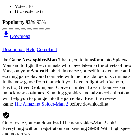
Votes:
30
Discussions: 0
Popularity 93%
93%
Download
Description
Help
Complaint
the Game
New spider-Man 2
help you to transform into Spider-
Man and to fight the criminals who have taken to the streets of new
York, on your
Android
tablet. Immerse yourself in a dynamic and
exciting gameplay and compete with the most dangerous criminals.
In the new game from Gameloft you have to fight with Venom,
Electro, Green Goblin, and Craven Hunter. To earn bonuses and
unlock new costumes. Stunning graphics and advanced animation
will help you to plunge into the gameplay. Read the review
game
The Amazing Spider-Man 2
before downloading.
On our site you can download The new spider-Man 2.apk!
Everything without registration and sending SMS! With high speed
and no viruses!