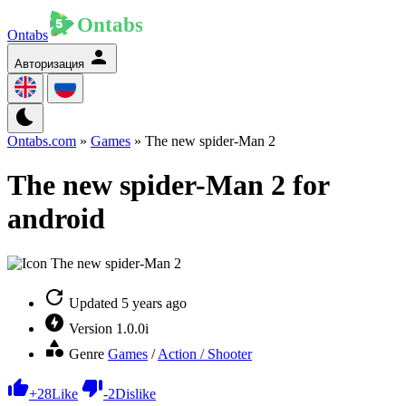
Ontabs
Авторизация
Ontabs.com
»
Games
» The new spider-Man 2
The new spider-Man 2 for
android
Updated
5 years ago
Version
1.0.0i
Genre
Games
/
Action / Shooter
+
28
Like
-
2
Dislike