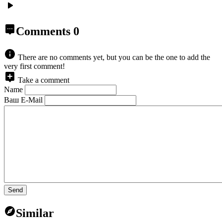
Comments
0
There are no comments yet, but you can be the one to add the
very first comment!
Take a comment
Name
Ваш E-Mail
Send
Similar