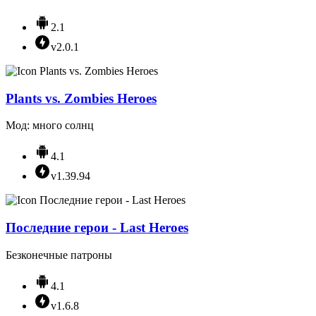
2.1
v2.0.1
Plants vs. Zombies Heroes
Мод: много солнц
4.1
v1.39.94
Последние герои - Last Heroes
Безконечные патроны
4.1
v1.6.8