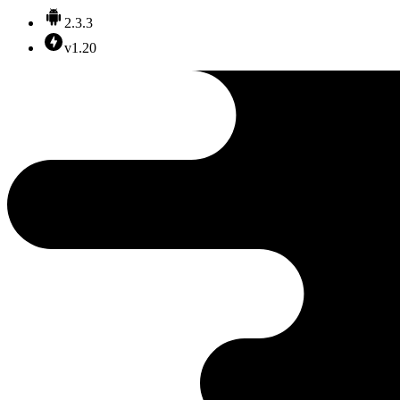
2.3.3
v1.20