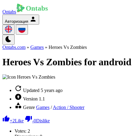
Ontabs
Авторизация
Ontabs.com
»
Games
» Heroes Vs Zombies
Heroes Vs Zombies for android
Updated
5 years ago
Version
1.1
Genre
Games
/
Action / Shooter
+
2
Like
-
0
Dislike
Votes:
2