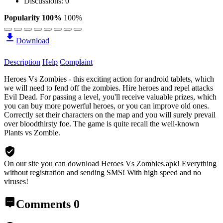
Discussions: 0
Popularity 100%
100%
Download
Description
Help
Complaint
Heroes Vs Zombies - this exciting action for android tablets, which
we will need to fend off the zombies. Hire heroes and repel attacks
Evil Dead. For passing a level, you'll receive valuable prizes, which
you can buy more powerful heroes, or you can improve old ones.
Correctly set their characters on the map and you will surely prevail
over bloodthirsty foe. The game is quite recall the well-known
Plants vs Zombie.
On our site you can download Heroes Vs Zombies.apk!
Everything
without registration and sending SMS! With high speed and no
viruses!
Comments
0