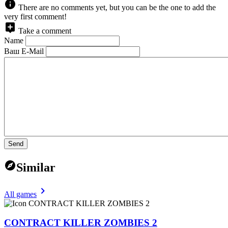
There are no comments yet, but you can be the one to add the
very first comment!
Take a comment
Name
Ваш E-Mail
Send
Similar
All games
CONTRACT KILLER ZOMBIES 2