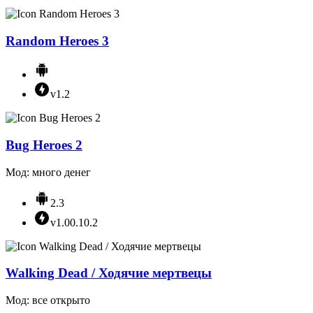
Random Heroes 3
v1.2
Bug Heroes 2
Мод: много денег
2.3
v1.00.10.2
Walking Dead / Ходячие мертвецы
Мод: все открыто