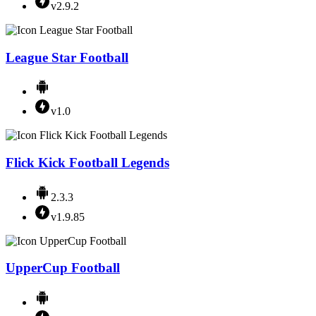
v2.9.2
League Star Football
v1.0
Flick Kick Football Legends
2.3.3
v1.9.85
UpperCup Football