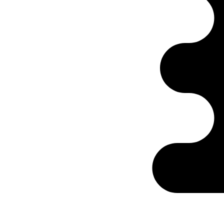
Ontabs