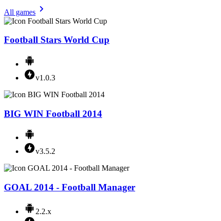
All games
Football Stars World Cup
v1.0.3
BIG WIN Football 2014
v3.5.2
GOAL 2014 - Football Manager
2.2.x