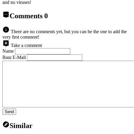
and no viruses!
Comments
0
There are no comments yet, but you can be the one to add the
very first comment!
Take a comment
Name
Ваш E-Mail
Send
Similar