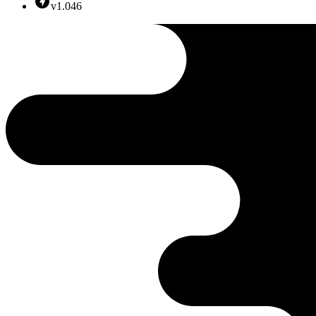
v1.046