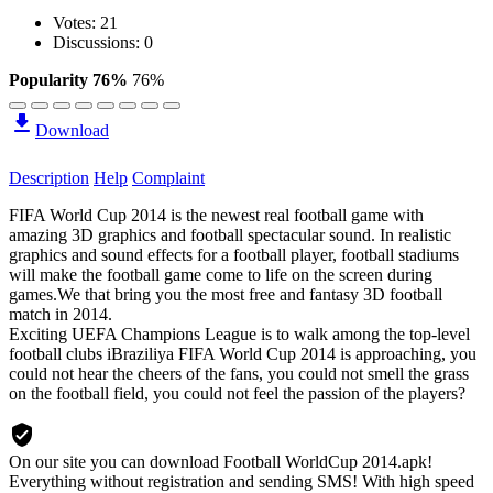
Votes:
21
Discussions: 0
Popularity 76%
76%
Download
Description
Help
Complaint
FIFA World Cup 2014 is the newest real football game with
amazing 3D graphics and football spectacular sound. In realistic
graphics and sound effects for a football player, football stadiums
will make the football game come to life on the screen during
games.We that bring you the most free and fantasy 3D football
match in 2014.
Exciting UEFA Champions League is to walk among the top-level
football clubs iBraziliya FIFA World Cup 2014 is approaching, you
could not hear the cheers of the fans, you could not smell the grass
on the football field, you could not feel the passion of the players?
On our site you can download Football WorldCup 2014.apk!
Everything without registration and sending SMS! With high speed