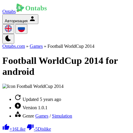
Ontabs
Авторизация
Ontabs.com
»
Games
» Football WorldCup 2014
Football WorldCup 2014 for
android
Updated
5 years ago
Version
1.0.1
Genre
Games
/
Simulation
+
16
Like
-
5
Dislike