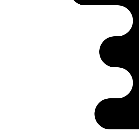
Ontabs