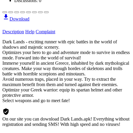
Discussions: 0
Download
Description
Help
Complaint
Dark Lands - exciting runner with epic battles in the world of
shadows and majestic scenery.
Optimizes your hero to go and adventure mode to survive in endless
mode. Forward into the world of survival!
Immerse yourself in ancient Greece, inhabited by dark mythological
creatures. Make your way through hordes of skeletons and trolls
battle with horrible scorpions and minotaurs.
Avoid numerous traps, placed in your way. Try to extract the
maximum benefit from them and turned against their enemies.
Optimize your Greek warrior: equip its spartan helmet and other
protective armor.
Select weapons and go to meet fate!
On our site you can download Dark Lands.apk!
Everything without
registration and sending SMS! With high speed and no viruses!