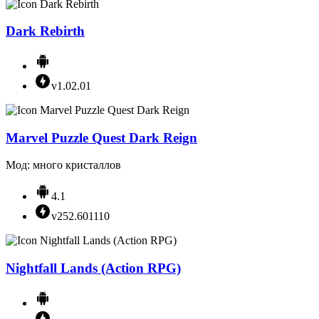
Dark Rebirth
v1.02.01
Marvel Puzzle Quest Dark Reign
Мод: много кристаллов
4.1
v252.601110
Nightfall Lands (Action RPG)