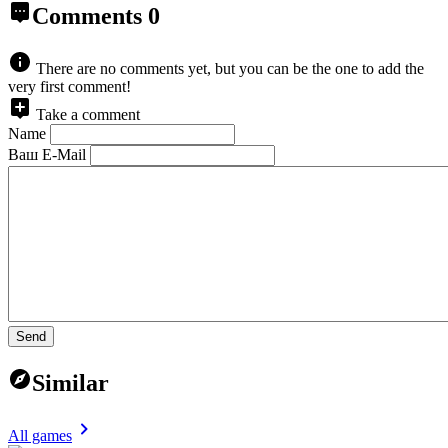
Comments
0
There are no comments yet, but you can be the one to add the
very first comment!
Take a comment
Name
Ваш E-Mail
Send
Similar
All games