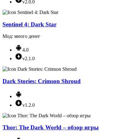
v2.0.0
Sentinel 4: Dark Star
Мод: много денег
4.0
v2.1.0
Dark Stories: Crimson Shroud
v1.2.0
Thor: The Dark World – обзор игры