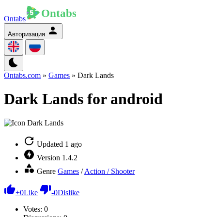
Ontabs
Авторизация
Ontabs.com
»
Games
» Dark Lands
Dark Lands for android
Updated
1 ago
Version
1.4.2
Genre
Games
/
Action / Shooter
+
0
Like
-
0
Dislike
Votes:
0