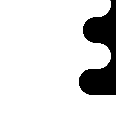
Ontabs