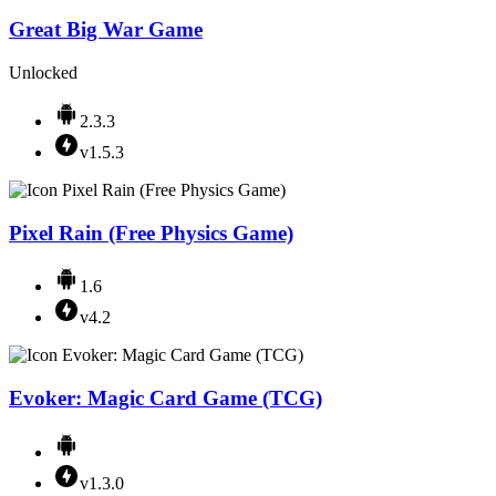
Great Big War Game
Unlocked
2.3.3
v1.5.3
Pixel Rain (Free Physics Game)
1.6
v4.2
Evoker: Magic Card Game (TCG)
v1.3.0