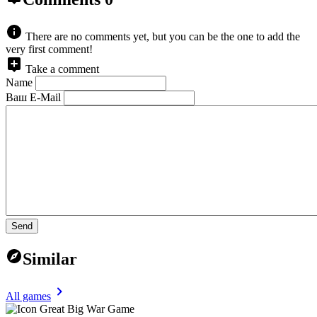
There are no comments yet, but you can be the one to add the
very first comment!
Take a comment
Name
Ваш E-Mail
Send
Similar
All games