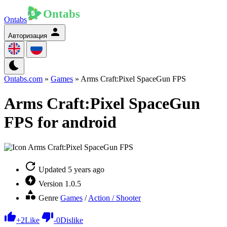
Ontabs
Авторизация
Ontabs.com
»
Games
» Arms Craft:Pixel SpaceGun FPS
Arms Craft:Pixel SpaceGun
FPS for android
Updated
5 years ago
Version
1.0.5
Genre
Games
/
Action / Shooter
+
2
Like
-
0
Dislike