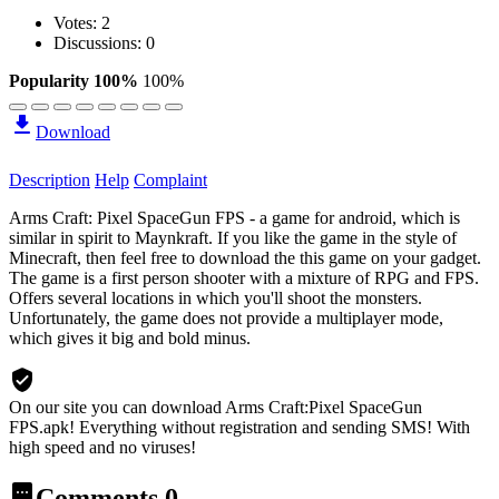
Votes:
2
Discussions: 0
Popularity 100%
100%
Download
Description
Help
Complaint
Arms Craft: Pixel SpaceGun FPS - a game for android, which is
similar in spirit to Maynkraft. If you like the game in the style of
Minecraft, then feel free to download the this game on your gadget.
The game is a first person shooter with a mixture of RPG and FPS.
Offers several locations in which you'll shoot the monsters.
Unfortunately, the game does not provide a multiplayer mode,
which gives it big and bold minus.
On our site you can download Arms Craft:Pixel SpaceGun
FPS.apk!
Everything without registration and sending SMS! With
high speed and no viruses!
Comments
0