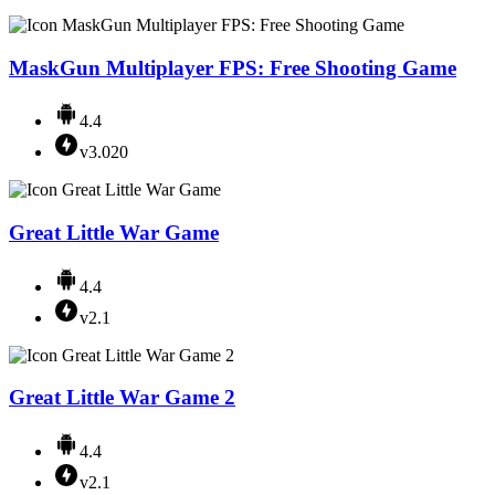
MaskGun Multiplayer FPS: Free Shooting Game
4.4
v3.020
Great Little War Game
4.4
v2.1
Great Little War Game 2
4.4
v2.1