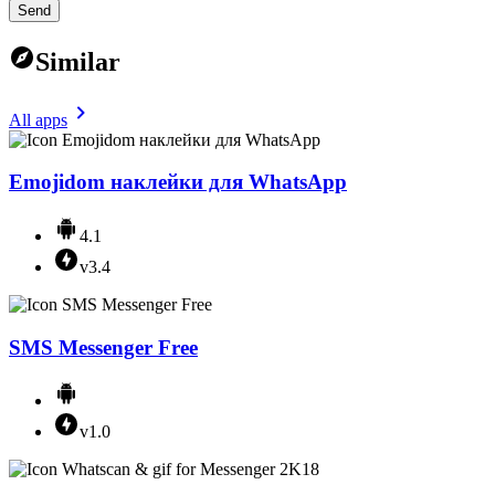
Send
Similar
All apps
Emojidom наклейки для WhatsApp
4.1
v3.4
SMS Messenger Free
v1.0