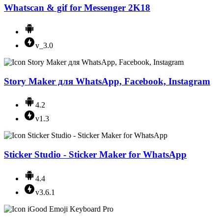
Whatscan & gif for Messenger 2K18
v_3.0
Story Maker для WhatsApp, Facebook, Instagram
4.2
v1.3
Sticker Studio - Sticker Maker for WhatsApp
4.4
v3.6.1