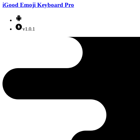
iGood Emoji Keyboard Pro
v1.0.1