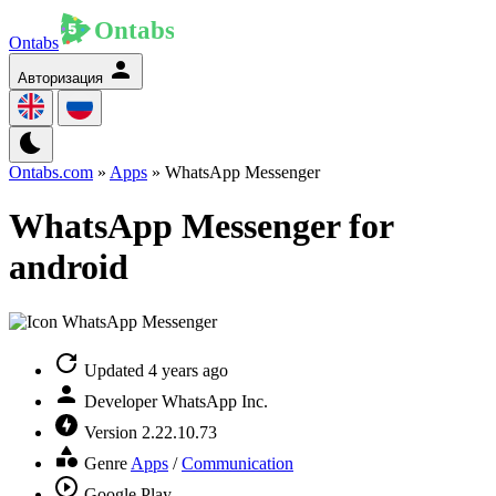
Ontabs
Авторизация
Ontabs.com
»
Apps
» WhatsApp Messenger
WhatsApp Messenger for
android
Updated
4 years ago
Developer
WhatsApp Inc.
Version
2.22.10.73
Genre
Apps
/
Communication
Google Play