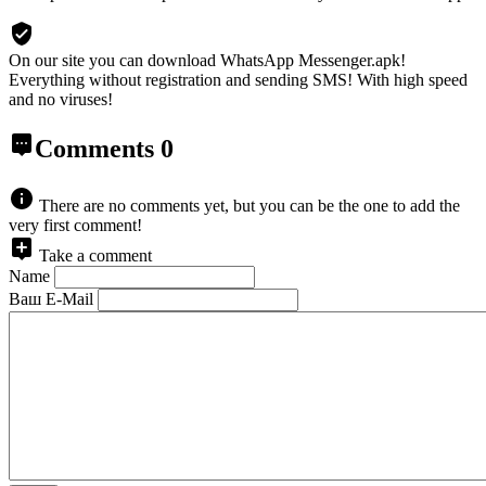
On our site you can download WhatsApp Messenger.apk!
Everything without registration and sending SMS! With high speed
and no viruses!
Comments
0
There are no comments yet, but you can be the one to add the
very first comment!
Take a comment
Name
Ваш E-Mail