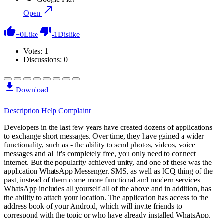
Open
+
0
Like
-
1
Dislike
Votes:
1
Discussions: 0
Download
Description
Help
Complaint
Developers in the last few years have created dozens of applications
to exchange short messages. Over time, they have gained a wider
functionality, such as - the ability to send photos, videos, voice
messages and all it's completely free, you only need to connect
internet. But the popularity achieved unity, and one of these was the
application WhatsApp Messenger. SMS, as well as ICQ thing of the
past, instead of them come more functional and modern services.
WhatsApp includes all yourself all of the above and in addition, has
the ability to attach your location. The application has access to the
address book of your Android, which will invite friends to
correspond with the topic or who have already installed WhatsApp.