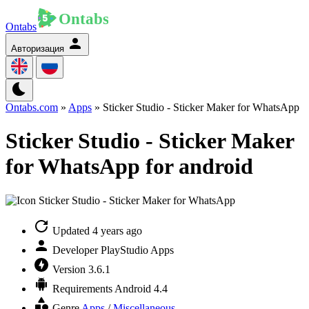
Ontabs
Авторизация
Ontabs.com
»
Apps
» Sticker Studio - Sticker Maker for WhatsApp
Sticker Studio - Sticker Maker
for WhatsApp for android
Updated
4 years ago
Developer
PlayStudio Apps
Version
3.6.1
Requirements
Android 4.4
Genre
Apps
/
Miscellaneous