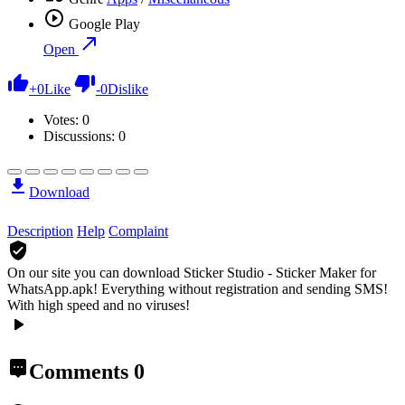
Google Play
Open
+
0
Like
-
0
Dislike
Votes:
0
Discussions: 0
Download
Description
Help
Complaint
On our site you can download Sticker Studio - Sticker Maker for
WhatsApp.apk!
Everything without registration and sending SMS!
With high speed and no viruses!
Comments
0