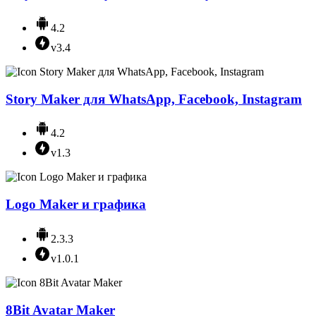
4.2
v3.4
Story Maker для WhatsApp, Facebook, Instagram
4.2
v1.3
Logo Maker и графика
2.3.3
v1.0.1
8Bit Avatar Maker