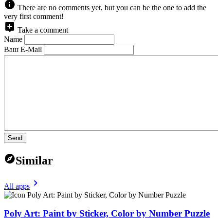
There are no comments yet, but you can be the one to add the
very first comment!
Take a comment
Name
Ваш E-Mail
Send
Similar
All apps
Poly Art: Paint by Sticker, Color by Number Puzzle