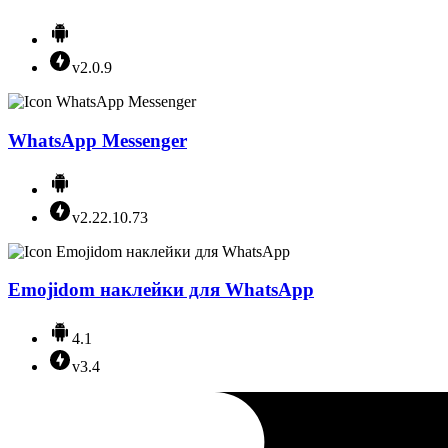
v2.0.9
WhatsApp Messenger
v2.22.10.73
Emojidom наклейки для WhatsApp
4.1
v3.4