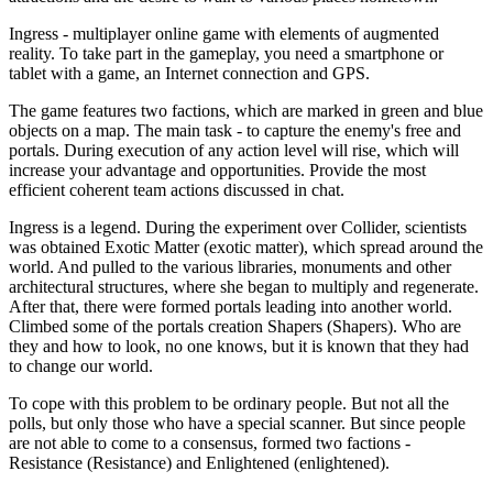
Ingress - multiplayer online game with elements of augmented
reality. To take part in the gameplay, you need a smartphone or
tablet with a game, an Internet connection and GPS.
The game features two factions, which are marked in green and blue
objects on a map. The main task - to capture the enemy's free and
portals. During execution of any action level will rise, which will
increase your advantage and opportunities. Provide the most
efficient coherent team actions discussed in chat.
Ingress is a legend. During the experiment over Collider, scientists
was obtained Exotic Matter (exotic matter), which spread around the
world. And pulled to the various libraries, monuments and other
architectural structures, where she began to multiply and regenerate.
After that, there were formed portals leading into another world.
Climbed some of the portals creation Shapers (Shapers). Who are
they and how to look, no one knows, but it is known that they had
to change our world.
To cope with this problem to be ordinary people. But not all the
polls, but only those who have a special scanner. But since people
are not able to come to a consensus, formed two factions -
Resistance (Resistance) and Enlightened (enlightened).