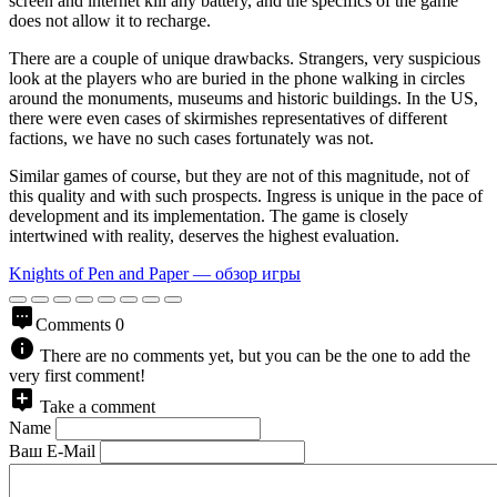
screen and internet kill any battery, and the specifics of the game
does not allow it to recharge.
There are a couple of unique drawbacks. Strangers, very suspicious
look at the players who are buried in the phone walking in circles
around the monuments, museums and historic buildings. In the US,
there were even cases of skirmishes representatives of different
factions, we have no such cases fortunately was not.
Similar games of course, but they are not of this magnitude, not of
this quality and with such prospects. Ingress is unique in the pace of
development and its implementation. The game is closely
intertwined with reality, deserves the highest evaluation.
Knights of Pen and Paper — обзор игры
Comments
0
There are no comments yet, but you can be the one to add the
very first comment!
Take a comment
Name
Ваш E-Mail