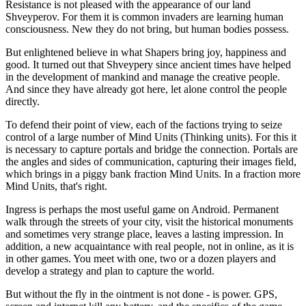
Resistance is not pleased with the appearance of our land
Shveyperov. For them it is common invaders are learning human
consciousness. New they do not bring, but human bodies possess.
But enlightened believe in what Shapers bring joy, happiness and
good. It turned out that Shveypery since ancient times have helped
in the development of mankind and manage the creative people.
And since they have already got here, let alone control the people
directly.
To defend their point of view, each of the factions trying to seize
control of a large number of Mind Units (Thinking units). For this it
is necessary to capture portals and bridge the connection. Portals are
the angles and sides of communication, capturing their images field,
which brings in a piggy bank fraction Mind Units. In a fraction more
Mind Units, that's right.
Ingress is perhaps the most useful game on Android. Permanent
walk through the streets of your city, visit the historical monuments
and sometimes very strange place, leaves a lasting impression. In
addition, a new acquaintance with real people, not in online, as it is
in other games. You meet with one, two or a dozen players and
develop a strategy and plan to capture the world.
But without the fly in the ointment is not done - is power. GPS,