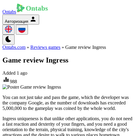
Ontabs
Авторизация
Ontabs.com
»
Reviews games
» Game review Ingress
Game review Ingress
Added 1 ago
988
You can not just take and pass the game, which the developer was
the company Google, as the number of downloads has exceeded
5,000,000 to the gameplay was coined by the whole world.
Ingress uniqueness is that unlike other applications, you do not need
a fast reaction and dexterity of your fingers, and you need a good
orientation to the terrain, physical training, knowledge of the city's
attractions and the desire to walk to various places hometown.