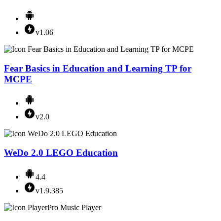
v1.06
Fear Basics in Education and Learning TP for
MCPE
v2.0
WeDo 2.0 LEGO Education
4.4
v1.9.385