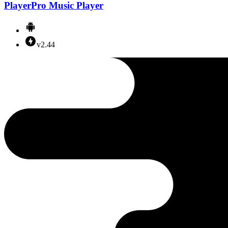
PlayerPro Music Player
v2.44