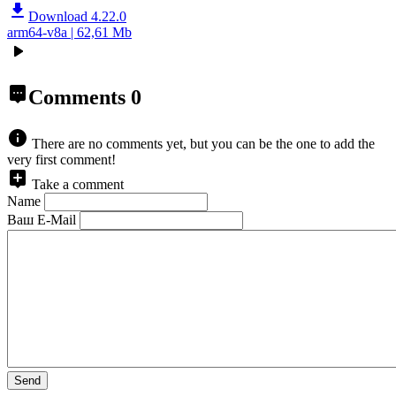
Download 4.22.0
arm64-v8a | 62,61 Mb
Comments
0
There are no comments yet, but you can be the one to add the
very first comment!
Take a comment
Name
Ваш E-Mail
Send