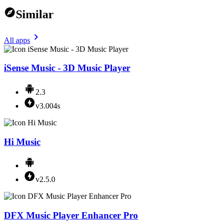
Similar
All apps
iSense Music - 3D Music Player
2.3
v3.004s
Hi Music
v2.5.0
DFX Music Player Enhancer Pro