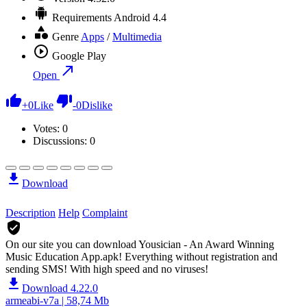
Requirements
Android 4.4
Genre
Apps
/
Multimedia
Google Play
Open
+
0
Like
-
0
Dislike
Votes:
0
Discussions: 0
Download
Description
Help
Complaint
On our site you can download Yousician - An Award Winning
Music Education App.apk!
Everything without registration and
sending SMS! With high speed and no viruses!
Download 4.22.0
armeabi-v7a | 58,74 Mb