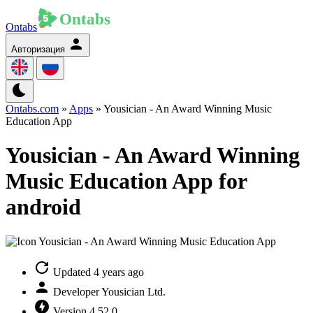
Ontabs
Авторизация
Ontabs.com
»
Apps
» Yousician - An Award Winning Music
Education App
Yousician - An Award Winning
Music Education App for
android
Updated
4 years ago
Developer
Yousician Ltd.
Version
4.52.0