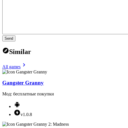
Send
Similar
All games
Gangster Granny
Мод: бесплатные покупки
v1.0.8