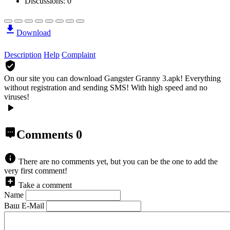
Discussions: 0
Download
Description
Help
Complaint
On our site you can download Gangster Granny 3.apk!
Everything
without registration and sending SMS! With high speed and no
viruses!
Comments
0
There are no comments yet, but you can be the one to add the
very first comment!
Take a comment
Name
Ваш E-Mail