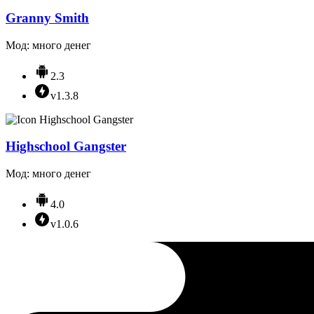
Granny Smith
Мод: много денег
2.3
v1.3.8
Highschool Gangster
Мод: много денег
4.0
v1.0.6