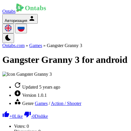
Ontabs
Авторизация
Ontabs.com
»
Games
» Gangster Granny 3
Gangster Granny 3 for android
Updated
5 years ago
Version
1.0.1
Genre
Games
/
Action / Shooter
+
0
Like
-
0
Dislike
Votes:
0