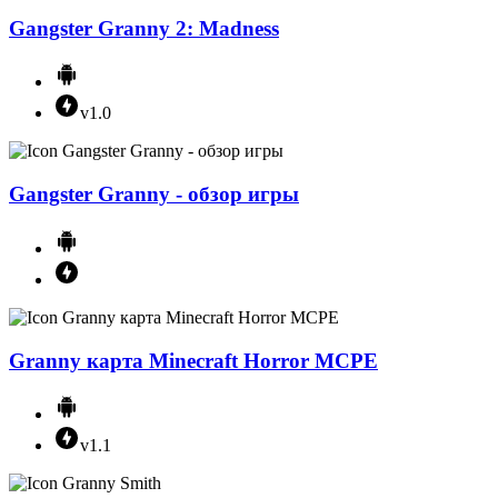
Gangster Granny 2: Madness
v1.0
Gangster Granny - обзор игры
Granny карта Minecraft Horror MCPE
v1.1