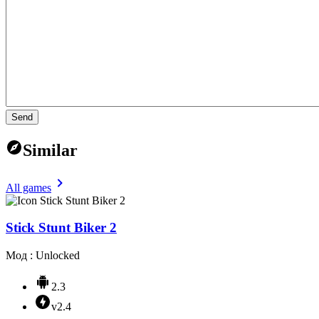
Send
Similar
All games
Stick Stunt Biker 2
Мод : Unlocked
2.3
v2.4