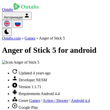
Ontabs
Авторизация
Ontabs.com
»
Games
» Anger of Stick 5
Anger of Stick 5 for android
Updated
4 years ago
Developer
NESM
Version
1.1.71
Requirements
Android 4.4
Genre
Games
/
Action / Shooter
/
Android 4.4
Google Play