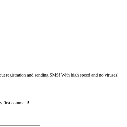
ut registration and sending SMS! With high speed and no viruses!
y first comment!