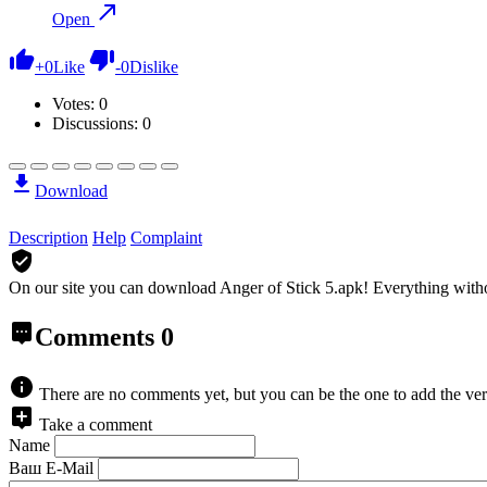
Open
+
0
Like
-
0
Dislike
Votes:
0
Discussions: 0
Download
Description
Help
Complaint
On our site you can download Anger of Stick 5.apk!
Everything witho
Comments
0
There are no comments yet, but you can be the one to add the ver
Take a comment
Name
Ваш E-Mail