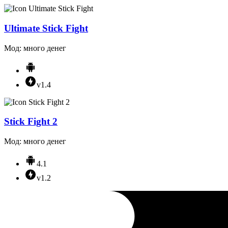
Ultimate Stick Fight
Мод: много денег
v1.4
Stick Fight 2
Мод: много денег
4.1
v1.2