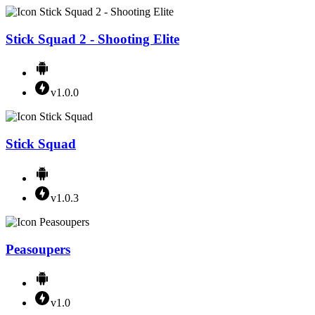
Stick Squad 2 - Shooting Elite
v1.0.0
Stick Squad
v1.0.3
Peasoupers
v1.0