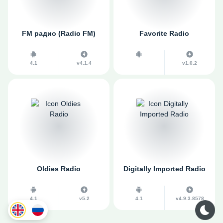
FM радио (Radio FM)
Favorite Radio
4.1
v4.1.4
v1.0.2
Oldies Radio
Digitally Imported Radio
4.1
v5.2
4.1
v4.9.3.8578