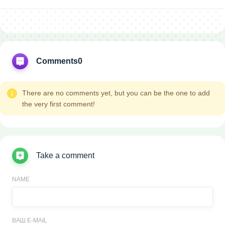
Comments
0
There are no comments yet, but you can be the one to add
the very first comment!
Take a comment
NAME
ВАШ E-MAIL