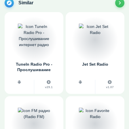
Similar
TuneIn Radio Pro -
Jet Set Radio
Прослушивание
интернет радио
v29.1
v1.07