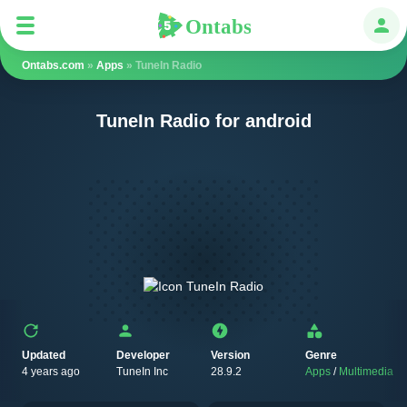
Ontabs
Ontabs
Авт
Ontabs.com
»
Apps
» TuneIn Radio
TuneIn Radio for android
Updated
Developer
Version
Genre
4 years ago
TuneIn Inc
28.9.2
Apps
/
Multimedia