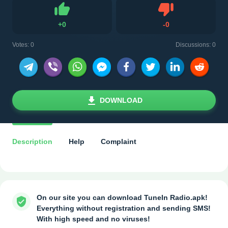
Dislike
+
0
-
0
Like
Votes:
0
Discussions: 0
DOWNLOAD
Description
Help
Complaint
On our site you can download TuneIn Radio.apk!
Everything without registration and sending SMS!
With high speed and no viruses!