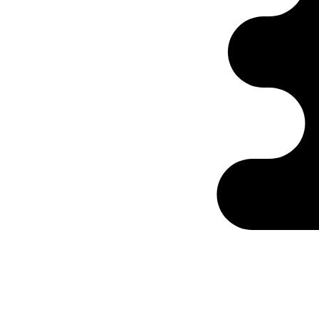
Ontabs