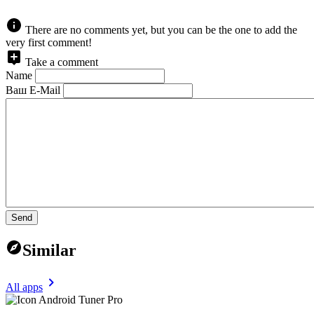
There are no comments yet, but you can be the one to add the
very first comment!
Take a comment
Name
Ваш E-Mail
Send
Similar
All apps