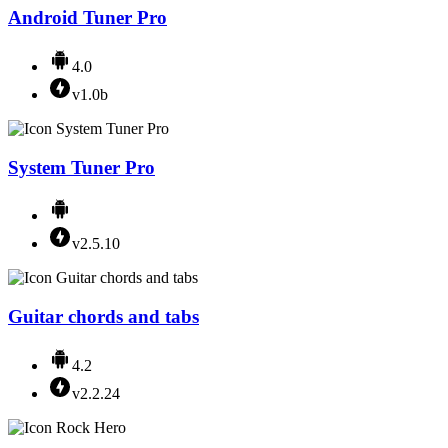
Android Tuner Pro
4.0
v1.0b
System Tuner Pro
v2.5.10
Guitar chords and tabs
4.2
v2.2.24