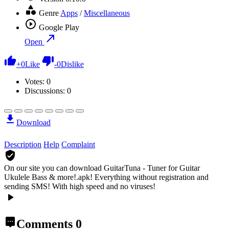
Genre
Apps
/
Miscellaneous
Google Play
Open
+
0
Like
-
0
Dislike
Votes:
0
Discussions: 0
Download
Description
Help
Complaint
On our site you can download GuitarTuna - Tuner for Guitar
Ukulele Bass & more!.apk!
Everything without registration and
sending SMS! With high speed and no viruses!
Comments
0