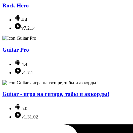
Rock Hero
4.4
v7.2.14
Guitar Pro
4.4
v1.7.1
Guitar - игра на гитаре, табы и аккорды!
5.0
v1.31.02