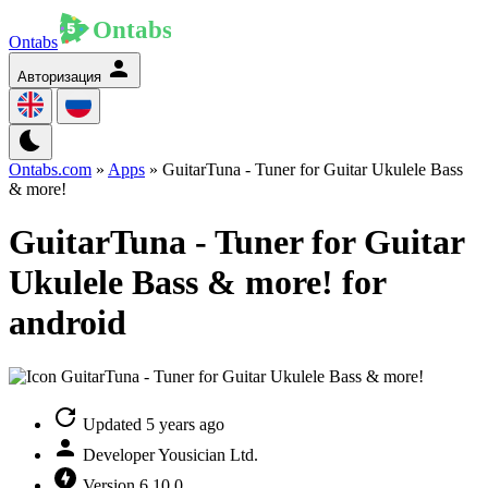
Ontabs
Авторизация
Ontabs.com
»
Apps
» GuitarTuna - Tuner for Guitar Ukulele Bass
& more!
GuitarTuna - Tuner for Guitar
Ukulele Bass & more! for
android
Updated
5 years ago
Developer
Yousician Ltd.
Version
6.10.0