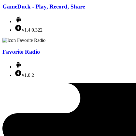
GameDuck - Play, Record, Share
v1.4.0.322
Favorite Radio
v1.0.2