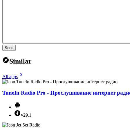
Send
Similar
All apps
TuneIn Radio Pro - Прослушивание интернет ради
v29.1