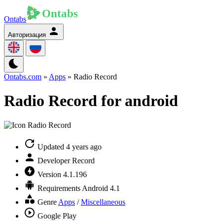
Ontabs
Авторизация
Ontabs.com
»
Apps
» Radio Record
Radio Record for android
Updated
4 years ago
Developer
Record
Version
4.1.196
Requirements
Android 4.1
Genre
Apps
/
Miscellaneous
Google Play