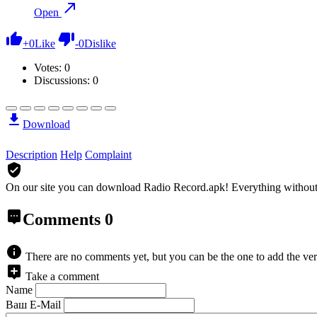
Open
+
0
Like
-
0
Dislike
Votes:
0
Discussions: 0
Download
Description
Help
Complaint
On our site you can download Radio Record.apk!
Everything without
Comments
0
There are no comments yet, but you can be the one to add the ver
Take a comment
Name
Ваш E-Mail