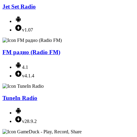
Jet Set Radio
v1.07
FM радио (Radio FM)
4.1
v4.1.4
TuneIn Radio
v28.9.2