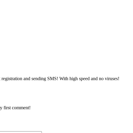
 registration and sending SMS! With high speed and no viruses!
y first comment!