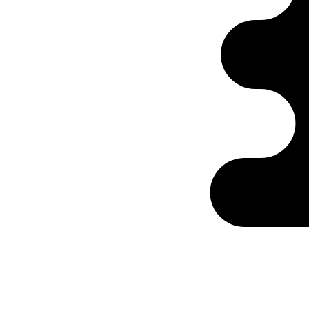
Ontabs