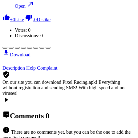
Open
+
0
Like
-
0
Dislike
Votes:
0
Discussions: 0
Download
Description
Help
Complaint
On our site you can download Pixel Racing.apk!
Everything
without registration and sending SMS! With high speed and no
viruses!
Comments
0
There are no comments yet, but you can be the one to add the
very first comment!