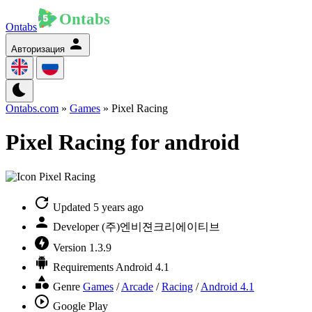
Ontabs
Авторизация
Ontabs.com
»
Games
» Pixel Racing
Pixel Racing for android
Updated
5 years ago
Developer
(주)엔비젼크리에이티브
Version
1.3.9
Requirements
Android 4.1
Genre
Games
/
Arcade
/
Racing
/
Android 4.1
Google Play