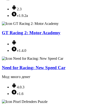
2.3
v1.9.2a
GT Racing 2: Motor Academy
v1.4.0
Need for Racing: New Speed Car
Мод: много денег
4.0.3
v1.6