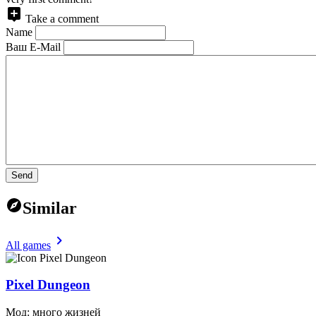
Take a comment
Name
Ваш E-Mail
Send
Similar
All games
Pixel Dungeon
Мод: много жизней