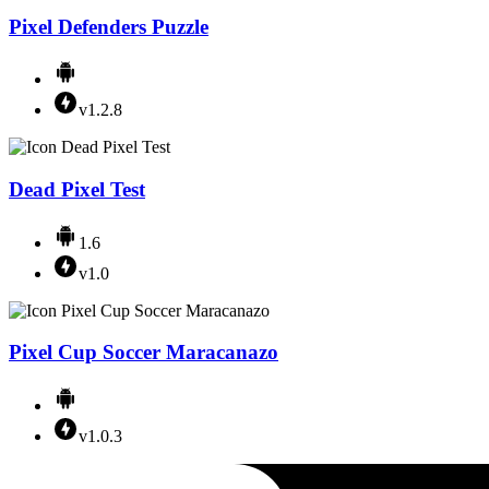
Pixel Defenders Puzzle
v1.2.8
Dead Pixel Test
1.6
v1.0
Pixel Cup Soccer Maracanazo
v1.0.3