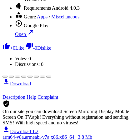
Requirements
Android 4.0.3
Genre
Apps
/
Miscellaneous
Google Play
Open
+
0
Like
-
0
Dislike
Votes:
0
Discussions: 0
Download
Description
Help
Complaint
On our site you can download Screen Mirroring Display Mobile
Screen On TV.apk!
Everything without registration and sending
SMS! With high speed and no viruses!
Download 1.2
arm64-v8a,armeabi-v7a,x86,x86_64 | 3,8 Mb