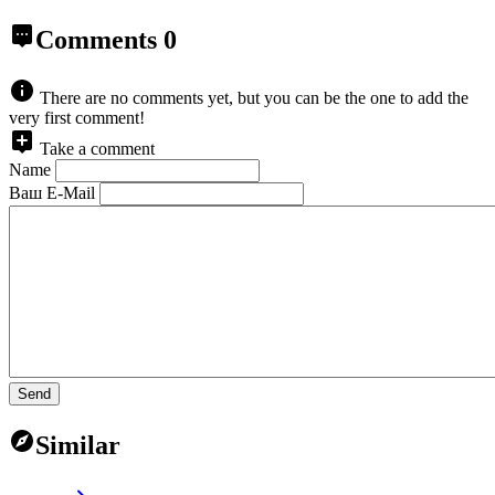
Comments
0
There are no comments yet, but you can be the one to add the
very first comment!
Take a comment
Name
Ваш E-Mail
Send
Similar