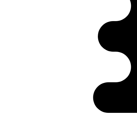
Ontabs