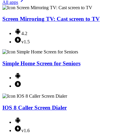
All apps
Screen Mirroring TV: Cast screen to TV
4.2
v1.5
Simple Home Screen for Seniors
IOS 8 Caller Screen Dialer
v1.6