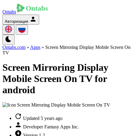
Ontabs
Авторизация
Ontabs.com
»
Apps
» Screen Mirroring Display Mobile Screen On
TV
Screen Mirroring Display
Mobile Screen On TV for
android
Updated
5 years ago
Developer
Fantasy Apps Inc.
Version
1.2