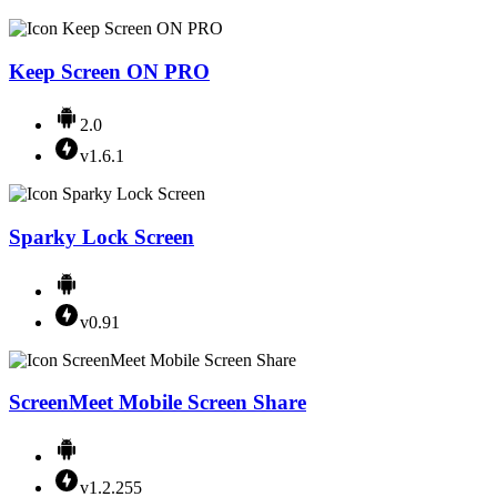
Keep Screen ON PRO
2.0
v1.6.1
Sparky Lock Screen
v0.91
ScreenMeet Mobile Screen Share
v1.2.255