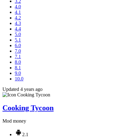
3.2
4.0
4.1
4.2
4.3
4.4
5.0
5.1
6.0
7.0
7.1
8.0
8.1
9.0
10.0
Updated 4 years ago
Cooking Tycoon
Mod money
2.1