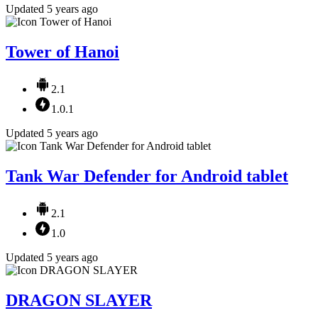
Updated 5 years ago
Tower of Hanoi
2.1
1.0.1
Updated 5 years ago
Tank War Defender for Android tablet
2.1
1.0
Updated 5 years ago
DRAGON SLAYER