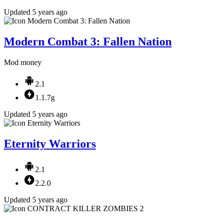
Updated 5 years ago
Modern Combat 3: Fallen Nation
Mod money
2.1
1.1.7g
Updated 5 years ago
Eternity Warriors
2.1
2.2.0
Updated 5 years ago