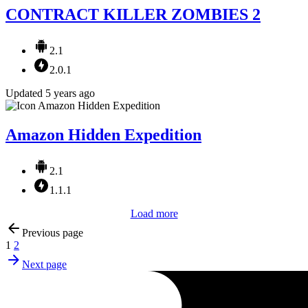
CONTRACT KILLER ZOMBIES 2
2.1
2.0.1
Updated 5 years ago
Amazon Hidden Expedition
2.1
1.1.1
Load more
Previous page
1
2
Next page