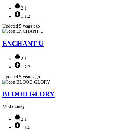
2.1
1.1.2
Updated 5 years ago
ENCHANT U
2.1
1.2.2
Updated 5 years ago
BLOOD GLORY
Mod money
2.1
1.1.6