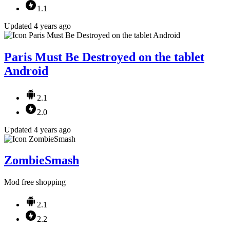
1.1
Updated 4 years ago
Paris Must Be Destroyed on the tablet
Android
2.1
2.0
Updated 4 years ago
ZombieSmash
Mod free shopping
2.1
2.2