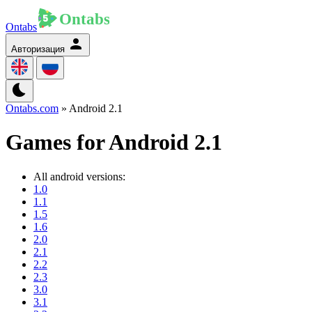
Ontabs
Авторизация
Ontabs.com
» Android 2.1
Games for Android 2.1
All android versions:
1.0
1.1
1.5
1.6
2.0
2.1
2.2
2.3
3.0
3.1