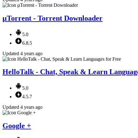
µTorrent - Torrent Downloader
5.0
6.8.5
Updated 4 years ago
HelloTalk - Chat, Speak & Learn Language
5.0
4.5.7
Updated 4 years ago
Google +