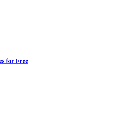
s for Free