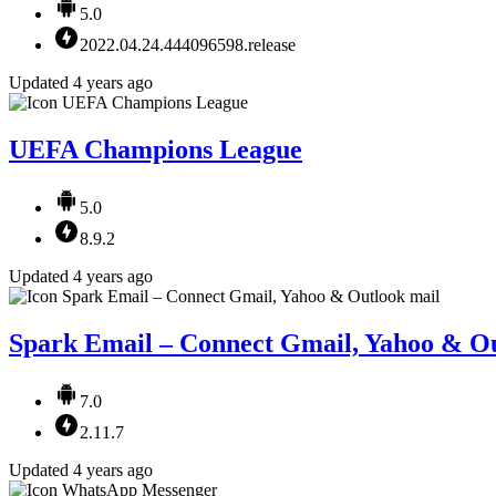
5.0
2022.04.24.444096598.release
Updated 4 years ago
UEFA Champions League
5.0
8.9.2
Updated 4 years ago
Spark Email – Connect Gmail, Yahoo & Ou
7.0
2.11.7
Updated 4 years ago