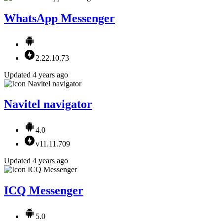
WhatsApp Messenger
2.22.10.73
Updated 4 years ago
Navitel navigator
4.0
v11.11.709
Updated 4 years ago
ICQ Messenger
5.0