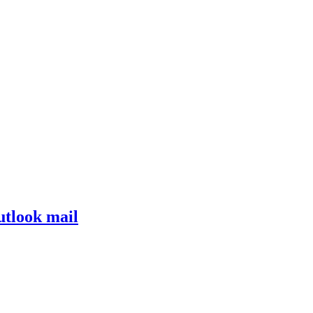
tlook mail