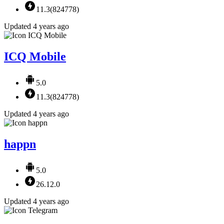
11.3(824778)
Updated 4 years ago
ICQ Mobile
5.0
11.3(824778)
Updated 4 years ago
happn
5.0
26.12.0
Updated 4 years ago