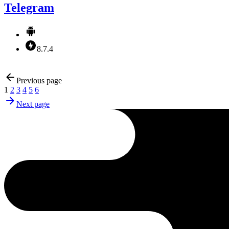
Telegram
8.7.4
Previous page
1
2
3
4
5
6
Next page