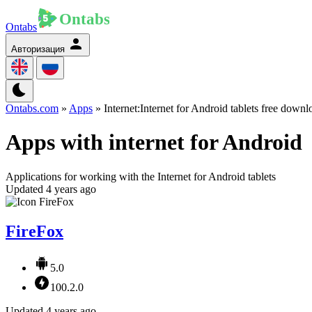
Ontabs
Авторизация
Ontabs.com
»
Apps
» Internet:Internet for Android tablets free downl
Apps with internet for Android
Applications for working with the Internet for Android tablets
Updated 4 years ago
FireFox
5.0
100.2.0
Updated 4 years ago