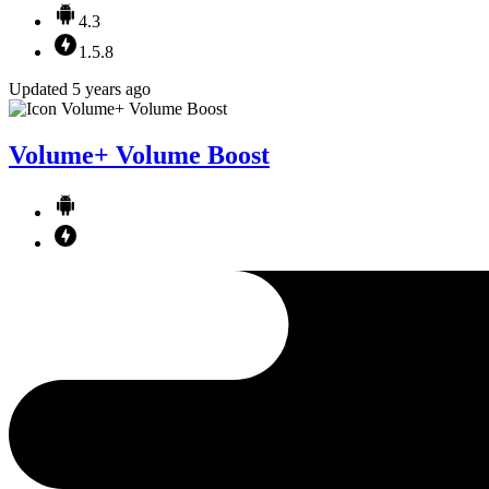
4.3
1.5.8
Updated 5 years ago
Volume+ Volume Boost