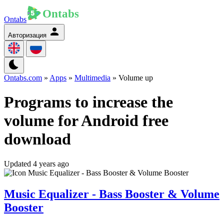
Ontabs
Авторизация
Ontabs.com
»
Apps
»
Multimedia
» Volume up
Programs to increase the
volume for Android free
download
Updated 4 years ago
Music Equalizer - Bass Booster & Volume
Booster