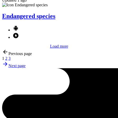
Updated 1 ago
Endangered species
Load more
Previous page
1
2
3
Next page