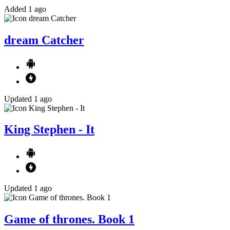
Added 1 ago
dream Catcher
Updated 1 ago
King Stephen - It
Updated 1 ago
Game of thrones. Book 1