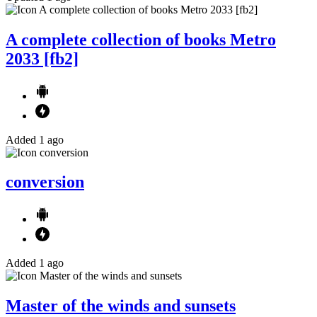
A complete collection of books Metro
2033 [fb2]
Added 1 ago
conversion
Added 1 ago
Master of the winds and sunsets