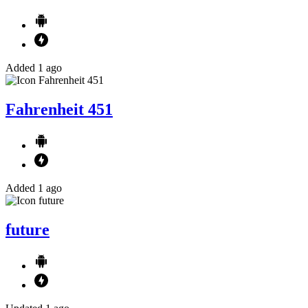
Added 1 ago
Fahrenheit 451
Added 1 ago
future