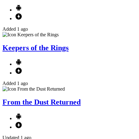
Added 1 ago
Keepers of the Rings
Added 1 ago
From the Dust Returned
Updated 1 ago