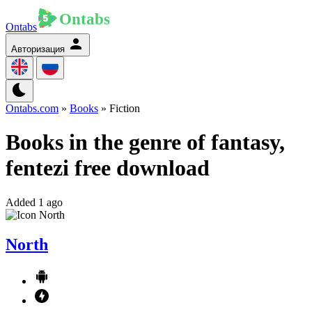
Ontabs
Авторизация
Ontabs.com
»
Books
» Fiction
Books in the genre of fantasy,
fentezi free download
Added 1 ago
North