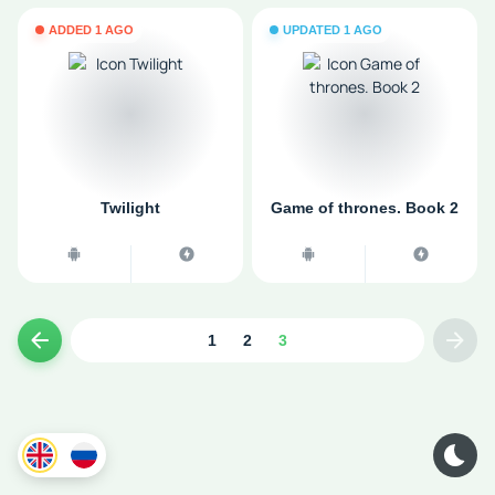
ADDED 1 AGO
UPDATED 1 AGO
Twilight
Game of thrones. Book 2
1
2
3
Previous page
Next