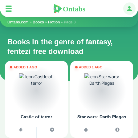
Ontabs
Ontabs
Авт
Ontabs.com
»
Books
»
Fiction
» Page 3
Books in the genre of fantasy,
fentezi free download
ADDED 1 AGO
ADDED 1 AGO
Castle of terror
Star wars: Darth Plagas