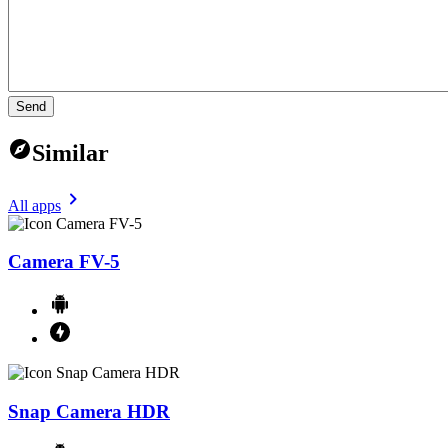
Send
Similar
All apps
Camera FV-5
Snap Camera HDR