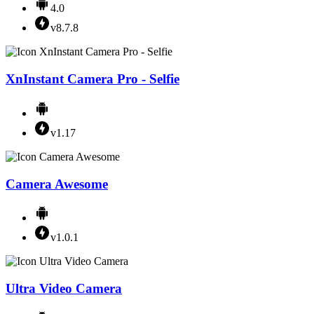
4.0
v8.7.8
XnInstant Camera Pro - Selfie
v1.17
Camera Awesome
v1.0.1
Ultra Video Camera