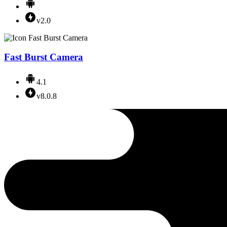
v2.0
Fast Burst Camera
4.1
v8.0.8