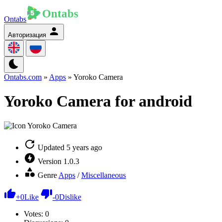
Ontabs
Авторизация
Ontabs.com
»
Apps
» Yoroko Camera
Yoroko Camera for android
Updated
5 years ago
Version
1.0.3
Genre
Apps
/
Miscellaneous
+
0
Like
-
0
Dislike
Votes:
0