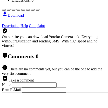
Discussions: 0
Download
Description
Help
Complaint
On our site you can download Yoroko Camera.apk!
Everything
without registration and sending SMS! With high speed and no
viruses!
Comments
0
There are no comments yet, but you can be the one to add the
very first comment!
Take a comment
Name
Ваш E-Mail