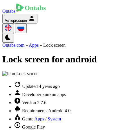
Ontabs
Авторизация
Ontabs.com
»
Apps
» Lock screen
Lock screen for android
Updated
4 years ago
Developer
kunkun apps
Version
2.7.6
Requirements
Android 4.0
Genre
Apps
/
System
Google Play