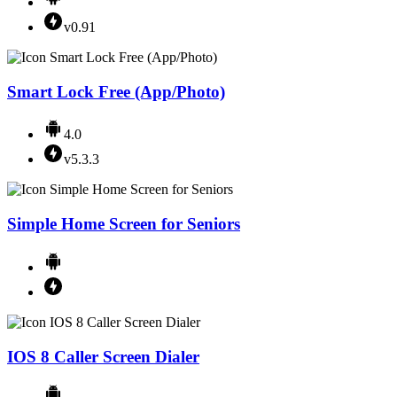
v0.91
Smart Lock Free (App/Photo)
4.0
v5.3.3
Simple Home Screen for Seniors
IOS 8 Caller Screen Dialer