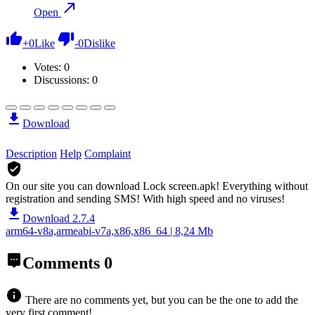
Open
+
0
Like
-
0
Dislike
Votes:
0
Discussions: 0
Download
Description
Help
Complaint
On our site you can download Lock screen.apk!
Everything without
registration and sending SMS! With high speed and no viruses!
Download 2.7.4
arm64-v8a,armeabi-v7a,x86,x86_64 | 8,24 Mb
Comments
0
There are no comments yet, but you can be the one to add the
very first comment!