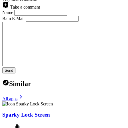
Take a comment
Name
Ваш E-Mail
Send
Similar
All apps
Sparky Lock Screen