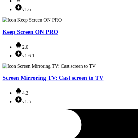
v1.6
Keep Screen ON PRO
2.0
v1.6.1
Screen Mirroring TV: Cast screen to TV
4.2
v1.5