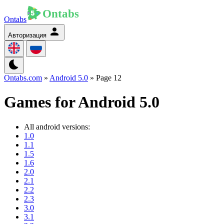
Ontabs
Авторизация
Ontabs.com
»
Android 5.0
» Page 12
Games for Android 5.0
All android versions:
1.0
1.1
1.5
1.6
2.0
2.1
2.2
2.3
3.0
3.1