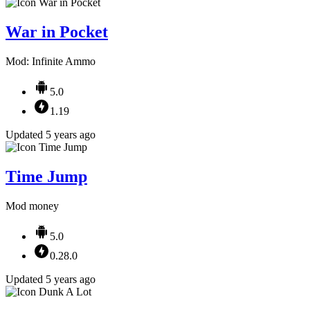
War in Pocket
Mod: Infinite Ammo
5.0
1.19
Updated 5 years ago
Time Jump
Mod money
5.0
0.28.0
Updated 5 years ago