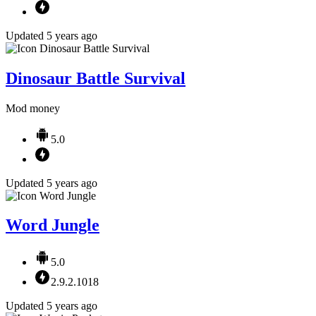
Updated 5 years ago
Dinosaur Battle Survival
Mod money
5.0
Updated 5 years ago
Word Jungle
5.0
2.9.2.1018
Updated 5 years ago