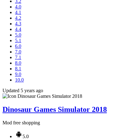
3.2
4.0
4.1
4.2
4.3
4.4
5.0
5.1
6.0
7.0
7.1
8.0
8.1
9.0
10.0
Updated 5 years ago
Dinosaur Games Simulator 2018
Mod free shopping
5.0