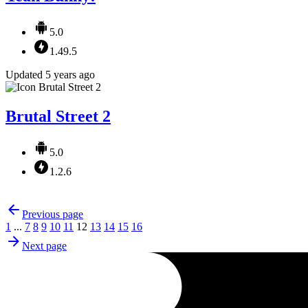
5.0
1.49.5
Updated 5 years ago
Brutal Street 2
5.0
1.2.6
Previous page
1
...
7
8
9
10
11
12
13
14
15
16
Next page