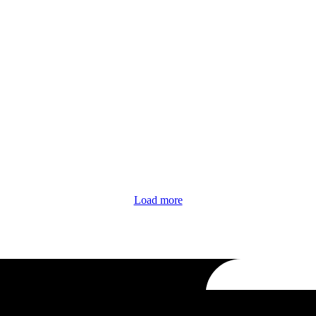
Load more