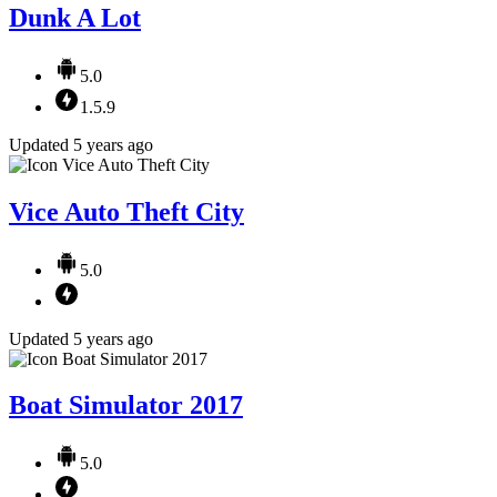
Dunk A Lot
5.0
1.5.9
Updated 5 years ago
Vice Auto Theft City
5.0
Updated 5 years ago
Boat Simulator 2017
5.0