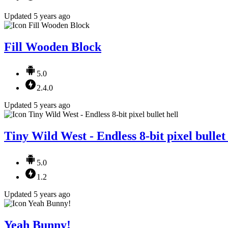
Updated 5 years ago
Fill Wooden Block
5.0
2.4.0
Updated 5 years ago
Tiny Wild West - Endless 8-bit pixel bullet 
5.0
1.2
Updated 5 years ago
Yeah Bunny!