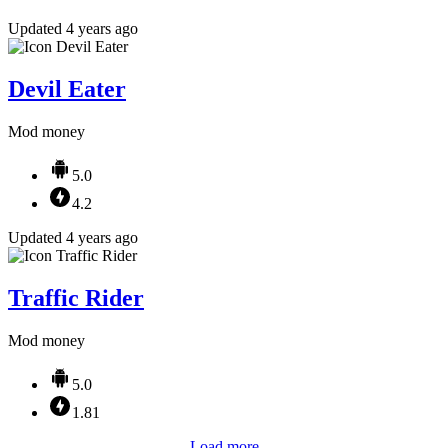
Updated 4 years ago
Devil Eater
Mod money
5.0
4.2
Updated 4 years ago
Traffic Rider
Mod money
5.0
1.81
Load more