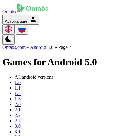
Ontabs
Авторизация
Ontabs.com
»
Android 5.0
» Page 7
Games for Android 5.0
All android versions:
1.0
1.1
1.5
1.6
2.0
2.1
2.2
2.3
3.0
3.1