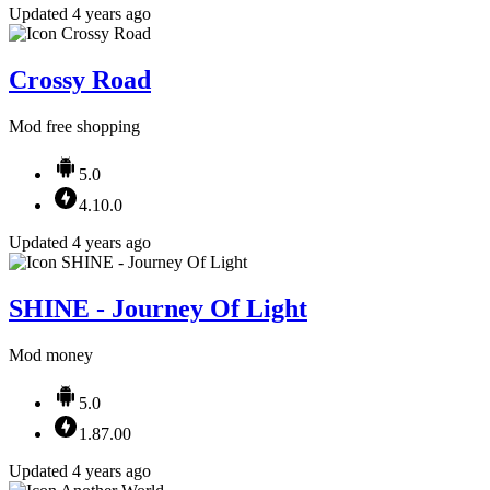
Updated 4 years ago
Crossy Road
Mod free shopping
5.0
4.10.0
Updated 4 years ago
SHINE - Journey Of Light
Mod money
5.0
1.87.00
Updated 4 years ago