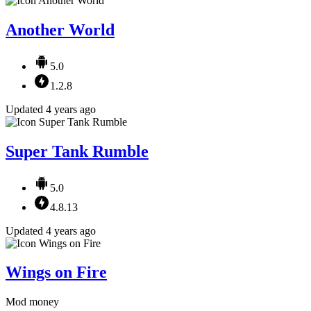
Another World
5.0
1.2.8
Updated 4 years ago
Super Tank Rumble
5.0
4.8.13
Updated 4 years ago
Wings on Fire
Mod money