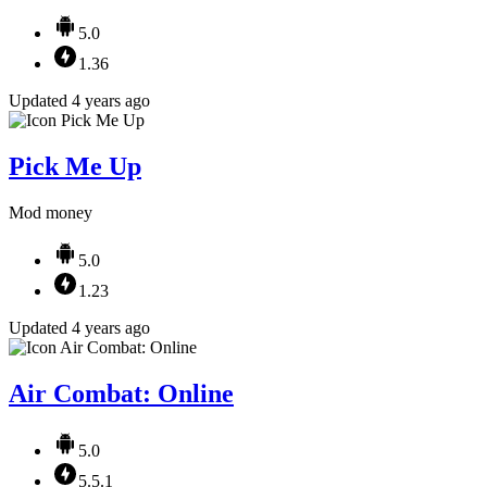
5.0
1.36
Updated 4 years ago
Pick Me Up
Mod money
5.0
1.23
Updated 4 years ago
Air Combat: Online
5.0
5.5.1