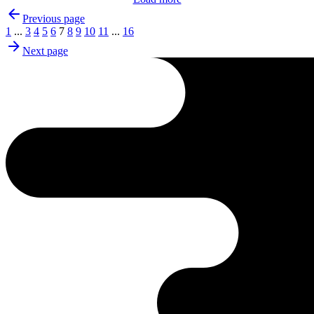
Previous page
1
...
3
4
5
6
7
8
9
10
11
...
16
Next page