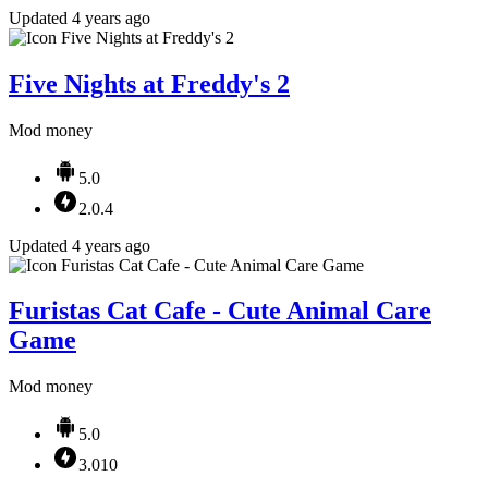
Updated 4 years ago
Five Nights at Freddy's 2
Mod money
5.0
2.0.4
Updated 4 years ago
Furistas Cat Cafe - Cute Animal Care
Game
Mod money
5.0
3.010