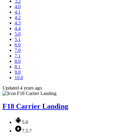
3.2
4.0
4.1
4.2
4.3
4.4
5.0
5.1
6.0
7.0
7.1
8.0
8.1
9.0
10.0
Updated 4 years ago
F18 Carrier Landing
5.0
7.5.7