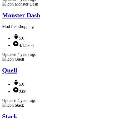
Monster Dash
Mod free shopping
5.0
4.1.5305
Updated 4 years ago
Quell
5.0
2.00
Updated 4 years ago
Stack