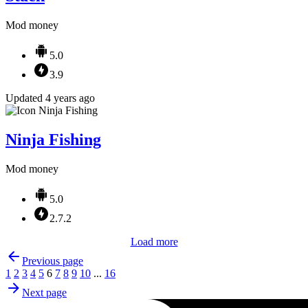
Mod money
5.0
3.9
Updated 4 years ago
Ninja Fishing
Mod money
5.0
2.7.2
Load more
Previous page
1
2
3
4
5
6
7
8
9
10
...
16
Next page