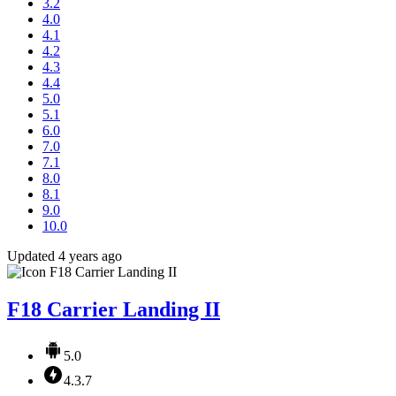
3.2
4.0
4.1
4.2
4.3
4.4
5.0
5.1
6.0
7.0
7.1
8.0
8.1
9.0
10.0
Updated 4 years ago
F18 Carrier Landing II
5.0
4.3.7