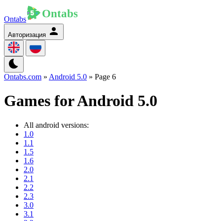
Ontabs
Авторизация
Ontabs.com
»
Android 5.0
» Page 6
Games for Android 5.0
All android versions:
1.0
1.1
1.5
1.6
2.0
2.1
2.2
2.3
3.0
3.1