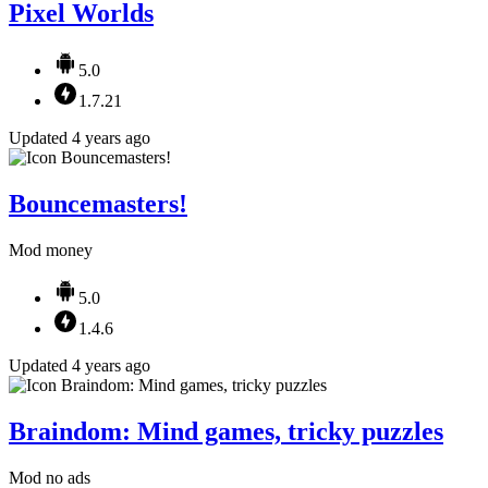
Pixel Worlds
5.0
1.7.21
Updated 4 years ago
Bouncemasters!
Mod money
5.0
1.4.6
Updated 4 years ago
Braindom: Mind games, tricky puzzles
Mod no ads