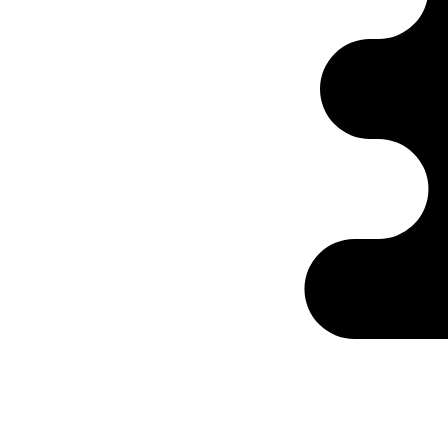
Ontabs