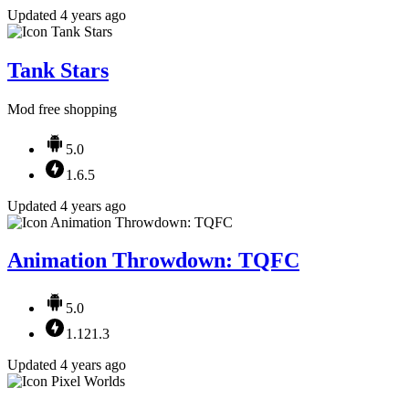
Updated 4 years ago
Tank Stars
Mod free shopping
5.0
1.6.5
Updated 4 years ago
Animation Throwdown: TQFC
5.0
1.121.3
Updated 4 years ago