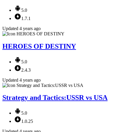
5.0
1.7.1
Updated 4 years ago
HEROES OF DESTINY
5.0
2.4.3
Updated 4 years ago
Strategy and Tactics:USSR vs USA
5.0
1.0.25
Updated 4 years ago